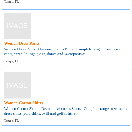
Tampa, FL
Women Dress Pants
Women Dress Pants - Discount Ladies Pants - Complete range of womens
capri, cargo, lounge, yoga, dance and sweatpants at ...
Tampa, FL
Women Cotton Shirts
Women Cotton Shirts - Discount Women's Shirts - Complete range of womens
dress shirts, polo shirts, twill and golf shirts at ...
Tampa, FL