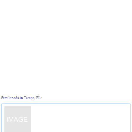
Similar ads in Tampa, FL: