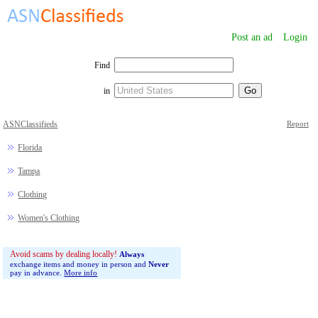
Post an ad
Login
Find
in
ASNClassifieds
Report
Florida
Tampa
Clothing
Women's Clothing
Avoid scams by dealing locally!
Always
exchange items and money in person and
Never
pay in advance.
More info