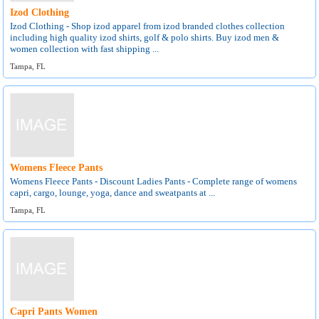
Izod Clothing
Izod Clothing - Shop izod apparel from izod branded clothes collection
including high quality izod shirts, golf & polo shirts. Buy izod men &
women collection with fast shipping ...
Tampa, FL
Womens Fleece Pants
Womens Fleece Pants - Discount Ladies Pants - Complete range of womens
capri, cargo, lounge, yoga, dance and sweatpants at ...
Tampa, FL
Capri Pants Women