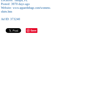
Location:
Tampa, FL
Posted:
3970 days ago
Website:
www.apparelnbags.com/womens-
shirts.htm
Ad ID: 373240
Save