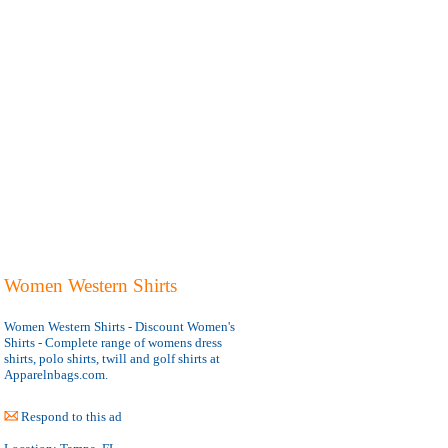
Women Western Shirts
Women Western Shirts - Discount Women's
Shirts - Complete range of womens dress
shirts, polo shirts, twill and golf shirts at
Apparelnbags.com.
Respond to this ad