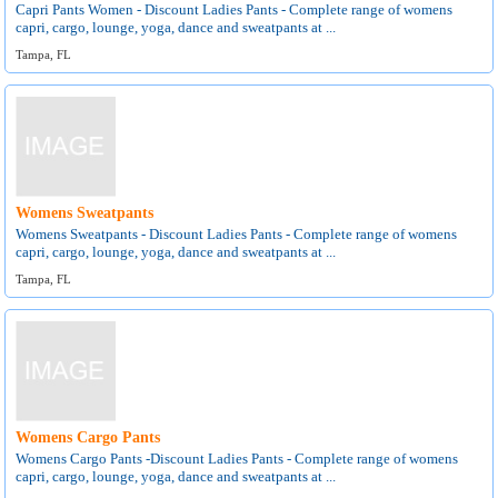
Capri Pants Women - Discount Ladies Pants - Complete range of womens
capri, cargo, lounge, yoga, dance and sweatpants at ...
Tampa, FL
Womens Sweatpants
Womens Sweatpants - Discount Ladies Pants - Complete range of womens
capri, cargo, lounge, yoga, dance and sweatpants at ...
Tampa, FL
Womens Cargo Pants
Womens Cargo Pants -Discount Ladies Pants - Complete range of womens
capri, cargo, lounge, yoga, dance and sweatpants at ...