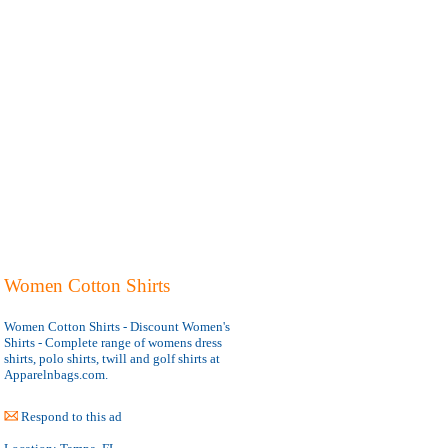
Women Cotton Shirts
Women Cotton Shirts - Discount Women's
Shirts - Complete range of womens dress
shirts, polo shirts, twill and golf shirts at
Apparelnbags.com.
Respond to this ad