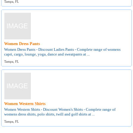
Tampa, FL
Women Dress Pants
Women Dress Pants - Discount Ladies Pants - Complete range of womens
capri, cargo, lounge, yoga, dance and sweatpants at ...
Tampa, FL
Women Western Shirts
Women Western Shirts - Discount Women's Shirts - Complete range of
womens dress shirts, polo shirts, twill and golf shirts at ...
Tampa, FL