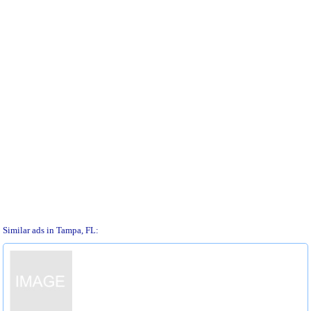
Similar ads in Tampa, FL: