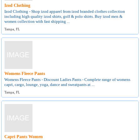
Izod Clothing
Izod Clothing - Shop izod apparel from izod branded clothes collection
including high quality izod shirts, golf & polo shirts. Buy izod men &
women collection with fast shipping ...
Tampa, FL
Womens Fleece Pants
Womens Fleece Pants - Discount Ladies Pants - Complete range of womens
capri, cargo, lounge, yoga, dance and sweatpants at ...
Tampa, FL
Capri Pants Women