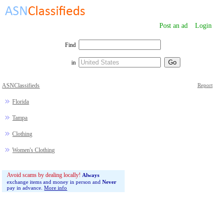
Post an ad
Login
Find
in
ASNClassifieds
Report
Florida
Tampa
Clothing
Women's Clothing
Avoid scams by dealing locally!
Always
exchange items and money in person and
Never
pay in advance.
More info