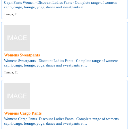
Capri Pants Women - Discount Ladies Pants - Complete range of womens
capri, cargo, lounge, yoga, dance and sweatpants at ...
Tampa, FL
Womens Sweatpants
Womens Sweatpants - Discount Ladies Pants - Complete range of womens
capri, cargo, lounge, yoga, dance and sweatpants at ...
Tampa, FL
Womens Cargo Pants
Womens Cargo Pants -Discount Ladies Pants - Complete range of womens
capri, cargo, lounge, yoga, dance and sweatpants at ...