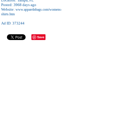
Location:
Tampa, FL
Posted:
3968 days ago
Website:
www.apparelnbags.com/womens-
shirts.htm
Ad ID: 373244
Save