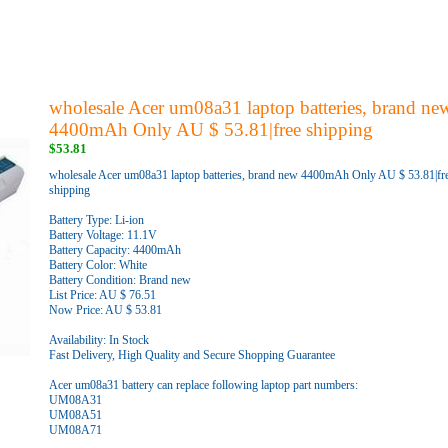
wholesale Acer um08a31 laptop batteries, brand ne
4400mAh Only AU $ 53.81|free shipping
$53.81
wholesale Acer um08a31 laptop batteries, brand new 4400mAh Only AU $ 53.81|fr
shipping
Battery Type: Li-ion
Battery Voltage: 11.1V
Battery Capacity: 4400mAh
Battery Color: White
Battery Condition: Brand new
List Price: AU $ 76.51
Now Price: AU $ 53.81
Availability: In Stock
Fast Delivery, High Quality and Secure Shopping Guarantee
Acer um08a31 battery can replace following laptop part numbers:
UM08A31
UM08A51
UM08A71