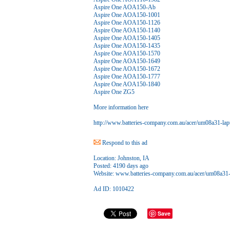
Aspire One AOA150-Ab
Aspire One AOA150-1001
Aspire One AOA150-1126
Aspire One AOA150-1140
Aspire One AOA150-1405
Aspire One AOA150-1435
Aspire One AOA150-1570
Aspire One AOA150-1649
Aspire One AOA150-1672
Aspire One AOA150-1777
Aspire One AOA150-1840
Aspire One ZG5
More information here
http://www.batteries-company.com.au/acer/um08a31-lapt
Respond to this ad
Location:
Johnston, IA
Posted:
4190 days ago
Website:
www.batteries-company.com.au/acer/um08a31-l
Ad ID: 1010422
Save