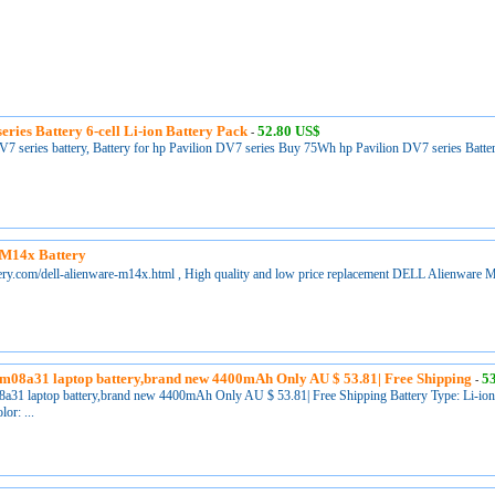
eries Battery 6-cell Li-ion Battery Pack
52.80 US$
-
 series battery, Battery for hp Pavilion DV7 series Buy 75Wh hp Pavilion DV7 series Battery
M14x Battery
tery.com/dell-alienware-m14x.html , High quality and low price replacement DELL Alienware 
m08a31 laptop battery,brand new 4400mAh Only AU $ 53.81| Free Shipping
5
-
a31 laptop battery,brand new 4400mAh Only AU $ 53.81| Free Shipping Battery Type: Li-ion B
or: ...