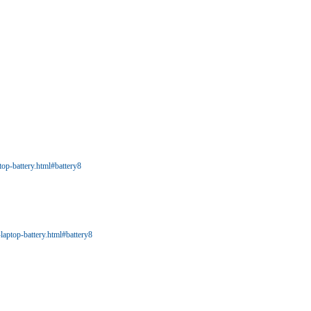
op-battery.html#battery8
aptop-battery.html#battery8