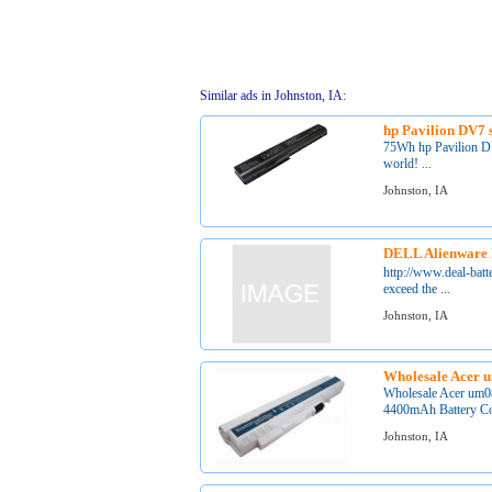
Similar ads in Johnston, IA:
hp Pavilion DV7 s
75Wh hp Pavilion DV7
world! ...
Johnston, IA
DELL Alienware 
http://www.deal-bat
exceed the ...
Johnston, IA
Wholesale Acer u
Wholesale Acer um08
4400mAh Battery Col
Johnston, IA