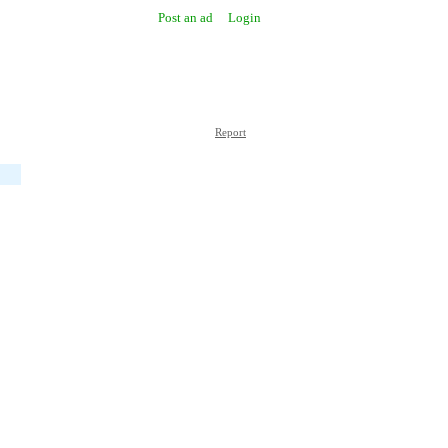
Post an ad
Login
Report