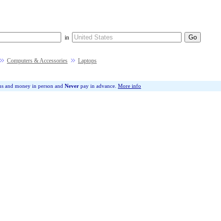
in
Computers & Accessories
Laptops
ms and money in person and
Never
pay in advance.
More info