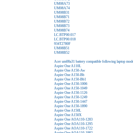
UM08A73
UM08A74
UM08B31
UM08B71
UM08B72
UM08B73
UM08B74
LC.BTP00.017
LC.BTP00.018
934T2780F
UM08B51
UM08B52
Acer um08a31 battery compatible following laptop mode
Aspire One A110L
Aspire One A150-Aw
Aspire One A150-Bb
Aspire One A150-Bb1
Aspire One A150-1006
Aspire One A150-1049
Aspire One A150-1126
Aspire One A150-1249
Aspire One A150-1447
Aspire One A150-1890
Aspire One A150L
Aspire One A150X
Aspire One AOA110-1283
Aspire One AOA110-1295
Aspire One AOA110-1722
Aspire One AOA110-1982