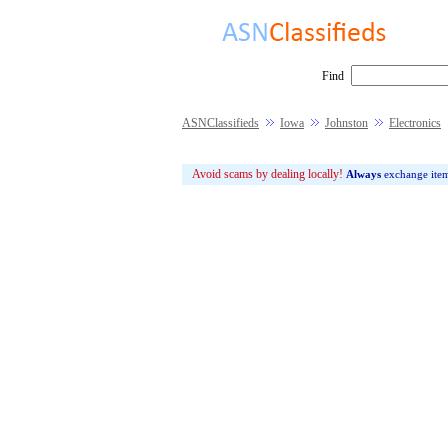
Find
ASNClassifieds
Iowa
Johnston
Electronics
Avoid scams by dealing locally!
Always
exchange ite