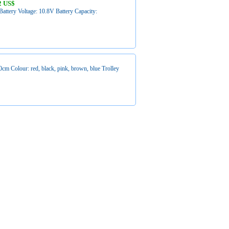
2 US$
attery Voltage: 10.8V Battery Capacity:
 Colour: red, black, pink, brown, blue Trolley