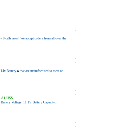
 8 cells now! We accept orders from all over the
M14x Battery�that are manufactured to meet or
3.81 US$
attery Voltage: 11.1V Battery Capacity: