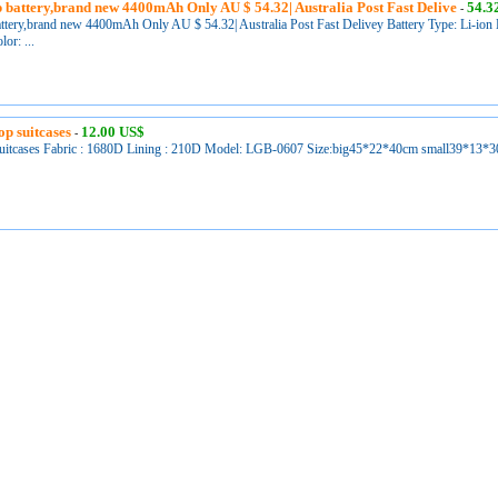
 battery,brand new 4400mAh Only AU $ 54.32| Australia Post Fast Delive
54.3
-
ttery,brand new 4400mAh Only AU $ 54.32| Australia Post Fast Delivey Battery Type: Li-ion B
or: ...
op suitcases
12.00 US$
-
uitcases Fabric : 1680D Lining : 210D Model: LGB-0607 Size:big45*22*40cm small39*13*30cm