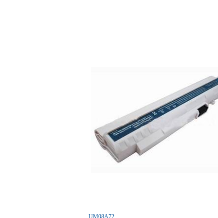
UM08A72