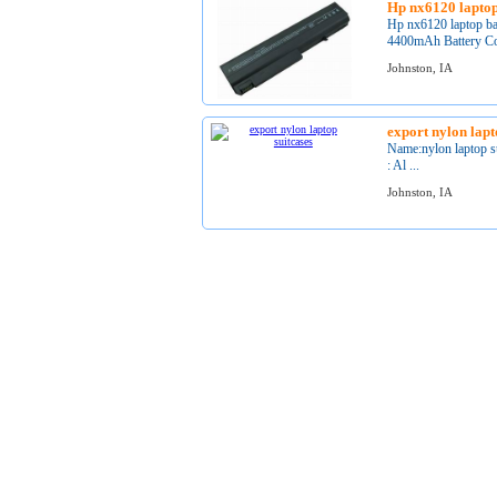
Hp nx6120 laptop
Hp nx6120 laptop ba
4400mAh Battery Col
Johnston, IA
export nylon lapt
Name:nylon laptop s
: Al ...
Johnston, IA