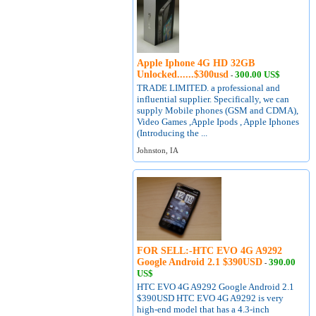
Apple Iphone 4G HD 32GB
Unlocked......$300usd
300.00 US$
-
TRADE LIMITED. a professional and
influential supplier. Specifically, we can
supply Mobile phones (GSM and CDMA),
Video Games ,Apple Ipods , Apple Iphones
(Introducing the ...
Johnston, IA
FOR SELL:-HTC EVO 4G A9292
Google Android 2.1 $390USD
390.00
-
US$
HTC EVO 4G A9292 Google Android 2.1
$390USD HTC EVO 4G A9292 is very
high-end model that has a 4.3-inch