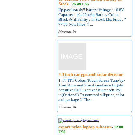
Stock
26.99 US$
-
Hp pavilion dv5 battery Voltage : 10.8V
Capacity : 10400mAh Battery Color :
Black Availability : In Stock List Price : ?
77.56 Now Price: ? ...
Johnston, IA
4.3 inch car gps and radar detector
1. 5? TFT Colour Touch Screen Turn-by-
Turn Voice and Visual Guidance Highly
Sensitive GPS Receiver Bluetooth, AV-
in(Optional) Customized silkprint, color
and package 2. The ...
Johnston, IA
export nylon laptop suitcases
12.00
-
US$