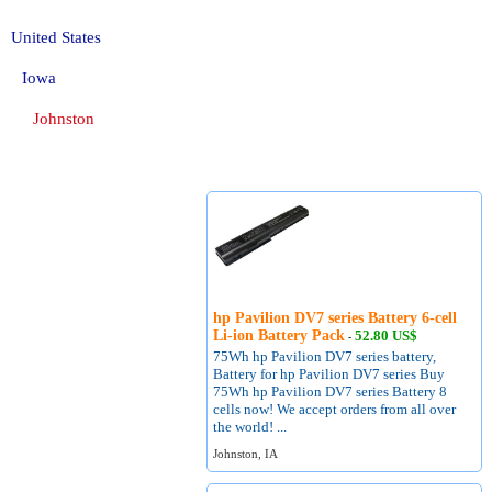
United States
Iowa
Johnston
hp Pavilion DV7 series Battery 6-cell
Li-ion Battery Pack
52.80 US$
-
75Wh hp Pavilion DV7 series battery,
Battery for hp Pavilion DV7 series Buy
75Wh hp Pavilion DV7 series Battery 8
cells now! We accept orders from all over
the world! ...
Johnston, IA