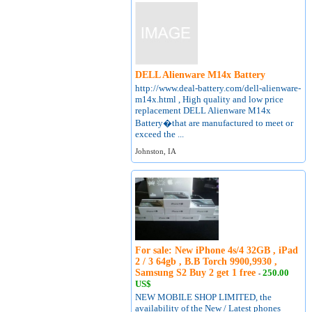
DELL Alienware M14x Battery
http://www.deal-battery.com/dell-alienware-
m14x.html , High quality and low price
replacement DELL Alienware M14x
Battery�that are manufactured to meet or
exceed the ...
Johnston, IA
For sale: New iPhone 4s/4 32GB , iPad
2 / 3 64gb , B.B Torch 9900,9930 ,
Samsung S2 Buy 2 get 1 free
250.00
-
US$
NEW MOBILE SHOP LIMITED, the
availability of the New / Latest phones