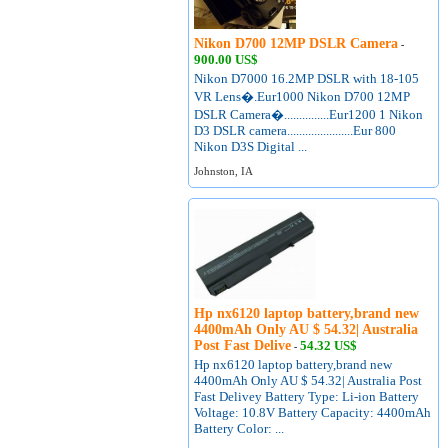
Nikon D700 12MP DSLR Camera
-
900.00 US$
Nikon D7000 16.2MP DSLR with 18-105
VR Lens�.Eur1000 Nikon D700 12MP
DSLR Camera�...............Eur1200 1 Nikon
D3 DSLR camera......................Eur 800
Nikon D3S Digital ...
Johnston, IA
Hp nx6120 laptop battery,brand new
4400mAh Only AU $ 54.32| Australia
Post Fast Delive
54.32 US$
-
Hp nx6120 laptop battery,brand new
4400mAh Only AU $ 54.32| Australia Post
Fast Delivey Battery Type: Li-ion Battery
Voltage: 10.8V Battery Capacity: 4400mAh
Battery Color: ...