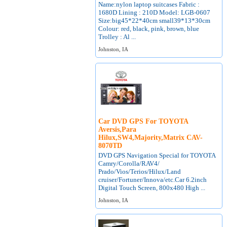
Name:nylon laptop suitcases Fabric :
1680D Lining : 210D Model: LGB-0607
Size:big45*22*40cm small39*13*30cm
Colour: red, black, pink, brown, blue
Trolley : Al ...
Johnston, IA
Car DVD GPS For TOYOTA
Aversis,Para
Hilux,SW4,Majority,Matrix CAV-
8070TD
DVD GPS Navigation Special for TOYOTA
Camry/Corolla/RAV4/
Prado/Vios/Terios/Hilux/Land
cruiser/Fortuner/Innova/etc.Car 6.2inch
Digital Touch Screen, 800x480 High ...
Johnston, IA