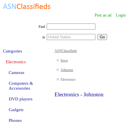
Post an ad
Login
Find
in
Categories
ASNClassifieds
Iowa
Electronics
Johnston
Cameras
Electronics
Computers &
Accessories
Electronics - Johnston
DVD players
Gadgets
Phones