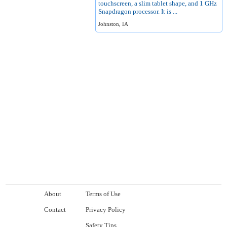
touchscreen, a slim tablet shape, and 1 GHz
Snapdragon processor. It is ...
Johnston, IA
About
Terms of Use
Contact
Privacy Policy
Safety Tips