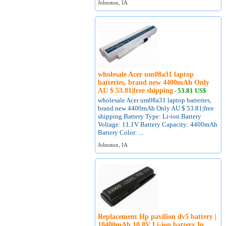
Johnston, IA
wholesale Acer um08a31 laptop
batteries, brand new 4400mAh Only
AU $ 53.81|free shipping
53.81 US$
-
wholesale Acer um08a31 laptop batteries,
brand new 4400mAh Only AU $ 53.81|free
shipping Battery Type: Li-ion Battery
Voltage: 11.1V Battery Capacity: 4400mAh
Battery Color: ...
Johnston, IA
Replacement Hp pavilion dv5 battery |
10400mAh 10.8V Li-ion battery In