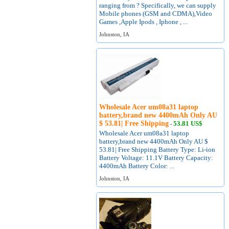
ranging from ? Specifically, we can supply
Mobile phones (GSM and CDMA),Video
Games ,Apple Ipods , Iphone , ...
Johnston, IA
Wholesale Acer um08a31 laptop
battery,brand new 4400mAh Only AU
$ 53.81| Free Shipping
53.81 US$
-
Wholesale Acer um08a31 laptop
battery,brand new 4400mAh Only AU $
53.81| Free Shipping Battery Type: Li-ion
Battery Voltage: 11.1V Battery Capacity:
4400mAh Battery Color: ...
Johnston, IA