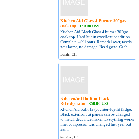
Kitchen Aid Glass 4 Burner 30"gas
cook top
150.00 US$
-
Kitchen Aid Black Glass 4 burner 30"gas
cook top. Used but in excellent condition.
Complete w/all parts. Remodel over, needs
new home, no damage. Need gone. Cash ...
Lorain, OH
KitchenAid Built in Black
Refridgerator
350.00 US$
-
KitchenAid built-in (counter depth) fridge.
Black exterior, but panels can be changed
to match decor. Ice maker. Everything works
fine, compressor was changed last year but
has ...
San Jose, CA