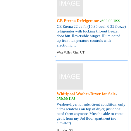
GE Eterna Refrigerator
600.00 US$
-
GE Eterna 22 cu.ft. (15.35 cool, 6.35 freeze)
refrigerator with locking tilt-out freezer
door bin. Reversible hinges. Illuminated
up-front temperature controls with
electronic ...
West Valley City, UT
Whirlpool Washer/Dryer for Sale
-
250.00 US$
Washer/dryer for sale. Great condition, only
a few scratches on top of dryer, just don't
need them anymore. Must be able to come
get it from my 3rd floor apartment (no
elevator). ...
Buffalo, NY