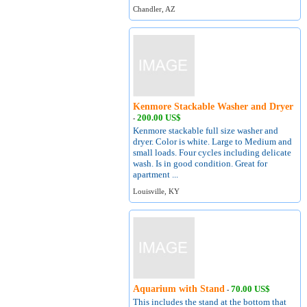
Chandler, AZ
Kenmore Stackable Washer and Dryer
200.00 US$
-
Kenmore stackable full size washer and
dryer. Color is white. Large to Medium and
small loads. Four cycles including delicate
wash. Is in good condition. Great for
apartment ...
Louisville, KY
Aquarium with Stand
70.00 US$
-
This includes the stand at the bottom that