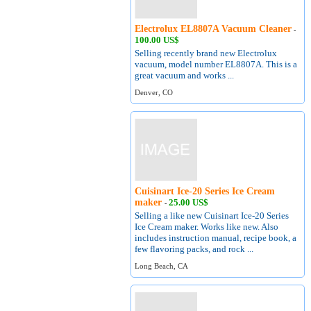
Electrolux EL8807A Vacuum Cleaner
-
100.00 US$
Selling recently brand new Electrolux
vacuum, model number EL8807A. This is a
great vacuum and works ...
Denver, CO
Cuisinart Ice-20 Series Ice Cream
maker
25.00 US$
-
Selling a like new Cuisinart Ice-20 Series
Ice Cream maker. Works like new. Also
includes instruction manual, recipe book, a
few flavoring packs, and rock ...
Long Beach, CA