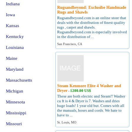
Indiana
Rugsandbeyond: Exclusibe Handmade
Rugs and Shawls
Iowa
Rugsandbeyond.com is an online store that
deals with the distribution of finest quality
Kansas
rugs , carpet and shawls.
Rugsandbeyond.com is especially involved
Kentucky
in the distribution of ...
San Francisco, CA
Louisiana
Maine
Maryland
Massachusetts
Steam Kenmore Elite 4 Washer and
Dryer
1200.00 US$
Michigan
-
These are both electric and Steam!! Washer
cu ft is 4 & Dryer is 7. Washes and dries
Minnesota
huge loads! 1 year old but. Comes with all
the manuals, hoses and cords. We hate to
Mississippi
have to ...
St. Louis, MO
Missouri