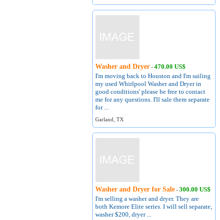
Washer and Dryer
470.00 US$
-
I'm moving back to Houston and I'm sailing
my used Whirlpool Washer and Dryer in
good conditions' please be free to contact
me for any questions. I'll sale them separate
for ...
Garland, TX
Washer and Dryer for Sale
300.00 US$
-
I'm selling a washer and dryer. They are
both Kemore Elite series. I will sell separate,
washer $200, dryer ...