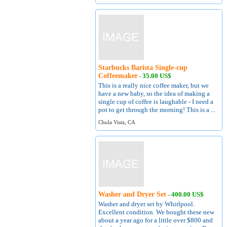
Starbucks Barista Single-cup
Coffeemaker
35.00 US$
-
This is a really nice coffee maker, but we
have a new baby, so the idea of making a
single cup of coffee is laughable - I need a
pot to get through the morning! This is a ...
Chula Vista, CA
Washer and Dryer Set
400.00 US$
-
Washer and dryer set by Whirlpool.
Excellent condition. We bought these new
about a year ago for a little over $800 and