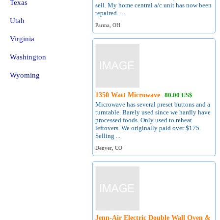
Texas
sell. My home central a/c unit has now been
repaired. ...
Utah
Parma, OH
Virginia
Washington
Wyoming
1350 Watt Microwave
80.00 US$
-
Microwave has several preset buttons and a
turntable. Barely used since we hardly have
processed foods. Only used to reheat
leftovers. We originally paid over $175.
Selling ...
Denver, CO
Jenn-Air Electric Double Wall Oven &