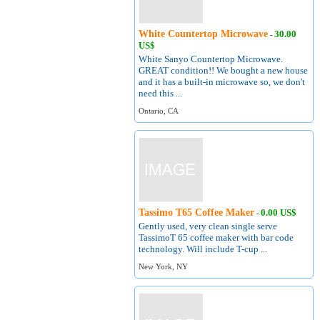
White Countertop Microwave
30.00
-
US$
White Sanyo Countertop Microwave.
GREAT condition!! We bought a new house
and it has a built-in microwave so, we don't
need this ...
Ontario, CA
Tassimo T65 Coffee Maker
0.00 US$
-
Gently used, very clean single serve
TassimoT 65 coffee maker with bar code
technology. Will include T-cup ...
New York, NY