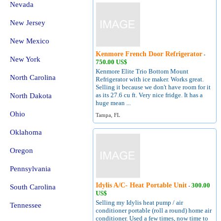
Nevada
New Jersey
New Mexico
Kenmore French Door Refrigerator
-
New York
750.00 US$
Kenmore Elite Trio Bottom Mount
North Carolina
Refrigerator with ice maker. Works great.
Selling it because we don't have room for it
as its 27.6 cu ft. Very nice fridge. It has a
North Dakota
huge mean ...
Ohio
Tampa, FL
Oklahoma
Oregon
Pennsylvania
Idylis A/C- Heat Portable Unit
300.00
South Carolina
-
US$
Selling my Idylis heat pump / air
Tennessee
conditioner portable (roll a round) home air
conditioner. Used a few times, now time to