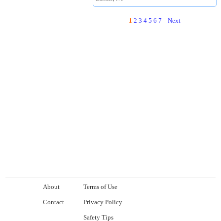
1
2
3
4
5
6
7
Next
About
Terms of Use
Contact
Privacy Policy
Safety Tips