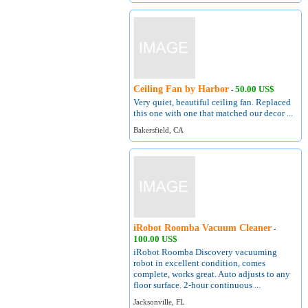
Ceiling Fan by Harbor
50.00 US$
-
Very quiet, beautiful ceiling fan. Replaced
this one with one that matched our decor ...
Bakersfield, CA
iRobot Roomba Vacuum Cleaner
-
100.00 US$
iRobot Roomba Discovery vacuuming
robot in excellent condition, comes
complete, works great. Auto adjusts to any
floor surface. 2-hour continuous ...
Jacksonville, FL