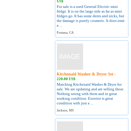
US$
For sale is a used General Electric mini
fridge. It is on the large side as far as mini
fridges go. It has some dents and nicks, but
the damage is purely cosmetic. It does emit
a ...
Fontana, CA
Kitchenaid Washer & Dryer Set
-
220.00 US$
Matching Kitchenaid Washer & Dryer for
sale. We are updating and are selling these.
Nothing wrong with them and in great
working condition. Exterior is great
condition with just a ...
Jackson, MS