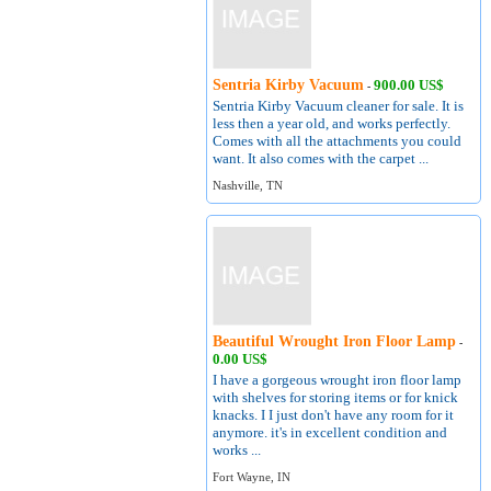
Sentria Kirby Vacuum
900.00 US$
-
Sentria Kirby Vacuum cleaner for sale. It is
less then a year old, and works perfectly.
Comes with all the attachments you could
want. It also comes with the carpet ...
Nashville, TN
Beautiful Wrought Iron Floor Lamp
-
0.00 US$
I have a gorgeous wrought iron floor lamp
with shelves for storing items or for knick
knacks. I I just don't have any room for it
anymore. it's in excellent condition and
works ...
Fort Wayne, IN