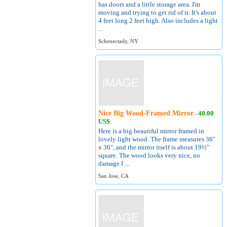
has doors and a little storage area. I'm
moving and trying to get rid of it. It's about
4 feet long 2 feet high. Also includes a light
...
Schenectady, NY
Nice Big Wood-Framed Mirror
40.00
-
US$
Here is a big beautiful mirror framed in
lovely light wood. The frame measures 36"
x 36", and the mirror itself is about 19½"
square. The wood looks very nice, no
damage I ...
San Jose, CA