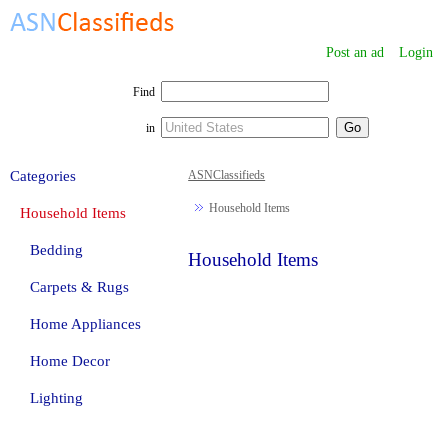
Post an ad
Login
Find
in
Categories
ASNClassifieds
Household Items
Household Items
Bedding
Household Items
Carpets & Rugs
Home Appliances
Home Decor
Lighting