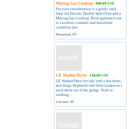
Maytag Gas Cooktop
900.00 US$
-
For your consideration is a gently used
Jenn-Air Electric Double Wall Oven and a
Maytag Gas Cooktop. Both appliances are
in excellent cosmetic and functional
condition (see ...
Hempstead, NY
GE Washer/Dryer
140.00 US$
-
GE Washer/Dryer for sale with a few dents
and dings. Replaced with front loaders so I
need these out of the garage. Both in
working ...
Lancaster, PA