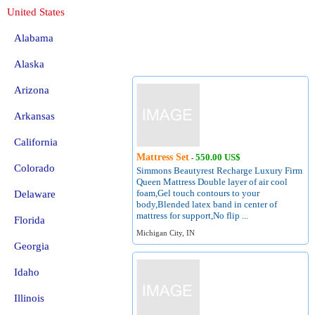
United States
Alabama
Alaska
Arizona
Arkansas
California
Mattress Set
550.00 US$
-
Colorado
Simmons Beautyrest Recharge Luxury Firm
Queen Mattress Double layer of air cool
foam,Gel touch contours to your
Delaware
body,Blended latex band in center of
mattress for support,No flip ...
Florida
Michigan City, IN
Georgia
Idaho
Illinois