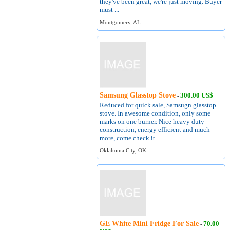
they've been great, we're just moving. Buyer
must ...
Montgomery, AL
Samsung Glasstop Stove
300.00 US$
-
Reduced for quick sale, Samsugn glasstop
stove. In awesome condition, only some
marks on one burner. Nice heavy duty
construction, energy efficient and much
more, come check it ...
Oklahoma City, OK
GE White Mini Fridge For Sale
70.00
-