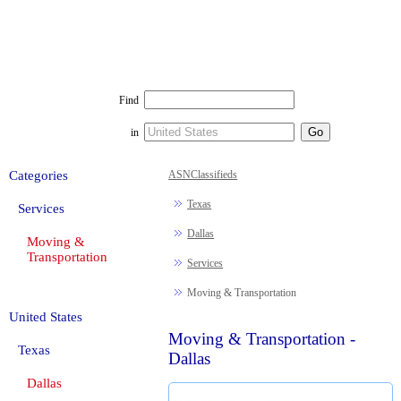
Find
in
Categories
ASNClassifieds
Texas
Services
Dallas
Moving &
Transportation
Services
Moving & Transportation
United States
Moving & Transportation -
Texas
Dallas
Dallas