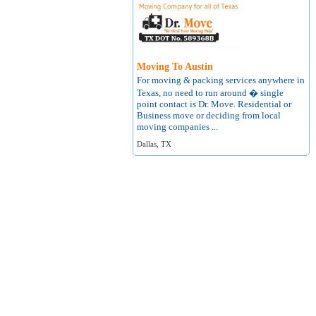
Moving To Austin
For moving & packing services anywhere in
Texas, no need to run around � single
point contact is Dr. Move. Residential or
Business move or deciding from local
moving companies ...
Dallas, TX
About
Terms of Use
Contact
Privacy Policy