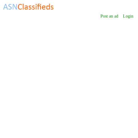
Post an ad
Login