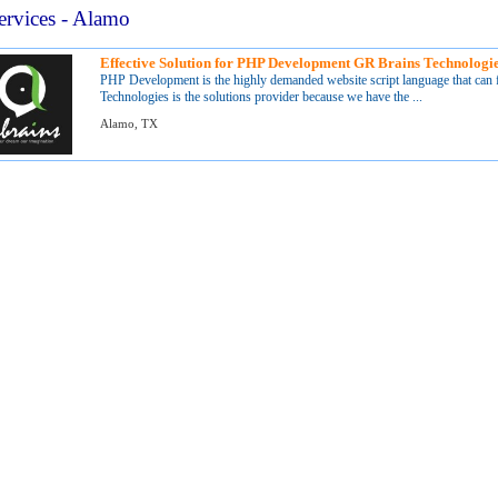
ervices - Alamo
Effective Solution for PHP Development GR Brains Technologi
PHP Development is the highly demanded website script language that can 
Technologies is the solutions provider because we have the ...
Alamo, TX