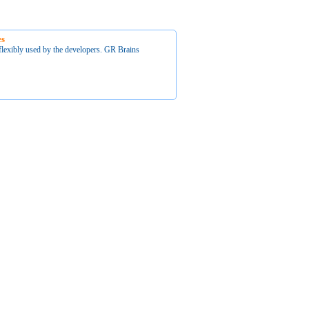
es
flexibly used by the developers. GR Brains