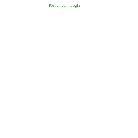
Post an ad
Login