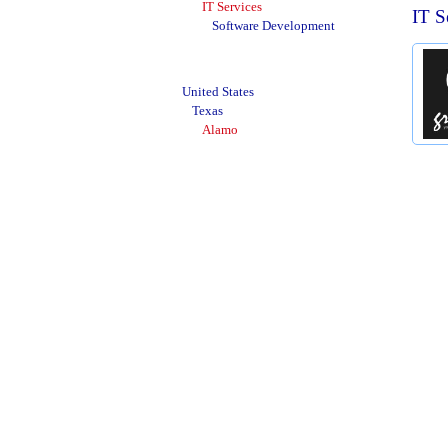
IT Services
IT S
Software Development
United States
Texas
Alamo