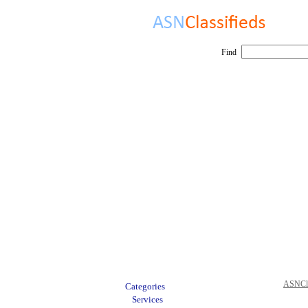
Find
ASNCla
Categories
Services