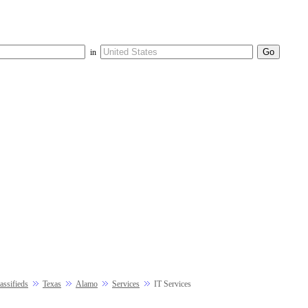
in
ssifieds
Texas
Alamo
Services
IT Services