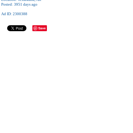
Posted:
3951 days ago
Ad ID: 2300388
Save