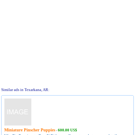
Similar ads in Texarkana, AR:
Miniature Pinscher Puppies
600.00 US$
-