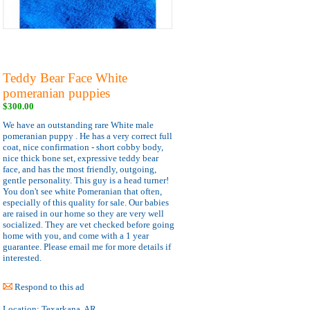
Teddy Bear Face White
pomeranian puppies
$300.00
We have an outstanding rare White male
pomeranian puppy . He has a very correct full
coat, nice confirmation - short cobby body,
nice thick bone set, expressive teddy bear
face, and has the most friendly, outgoing,
gentle personality. This guy is a head turner!
You don't see white Pomeranian that often,
especially of this quality for sale. Our babies
are raised in our home so they are very well
socialized. They are vet checked before going
home with you, and come with a 1 year
guarantee. Please email me for more details if
interested.
Respond to this ad
Location:
Texarkana, AR