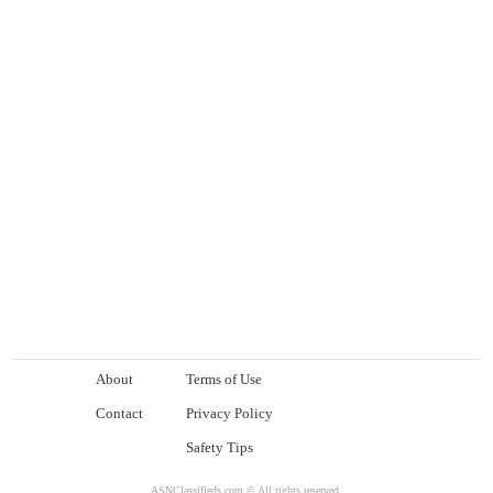
About
Terms of Use
Contact
Privacy Policy
Safety Tips
ASNClassifieds.com © All rights reserved.