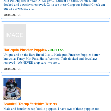
Min-Pin Puppies at ~Run-N-Ridge~ .... Current on shots, wormed, tails
docked and dewclaws removed. Gotta see these Gorgeous babies! Check em
out on our website at ...
Texarkana, AR
Harlequin Pinscher Puppies
750.00 US$
-
Unique and on the Rare Breed List .... Harlequin Pinscher Puppies better
known as Fancy Min Pins. Shots, Wormed, Tails docked and dewclaws
removed - We NEVER crop ears - we are ...
Texarkana, AR
Beautiful Teacup Yorkshire Terriers
Male and female teacup Yorkie puppies. I have two of these puppies for