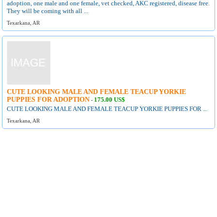
adoption, one male and one female, vet checked, AKC registered, disease free.
They will be coming with all ...
Texarkana, AR
CUTE LOOKING MALE AND FEMALE TEACUP YORKIE
PUPPIES FOR ADOPTION
175.00 US$
-
CUTE LOOKING MALE AND FEMALE TEACUP YORKIE PUPPIES FOR ...
Texarkana, AR