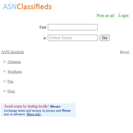
Post an ad
Login
Find
in
ASNClassifieds
Report
Arkansas
Texarkana
Pets
Dogs
Avoid scams by dealing locally!
Always
exchange items and money in person and
Never
pay in advance.
More info