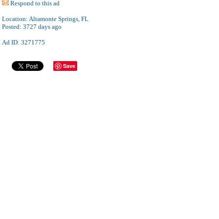
Respond to this ad
Location:
Altamonte Springs, FL
Posted:
3727 days ago
Ad ID: 3271775
Save