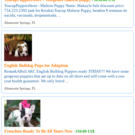
-
TeacupPuppiesStore - Maltese Puppy Name: Makayla Sale discount price:
754.223.2392 (ask for Keisha) Teacup Maltese Puppy, hembra 8 semanas de
nacida, vacunada, desparasitada, ...
Altamonte Springs, FL
English Bulldog Pups for Adoption
RemarkABull AKC English Bulldog Puppies ready TODAY!!! We have some
gorgeous puppies that are up to date on all shots and will come with a one
year health guarantee. We only breed ...
Altamonte Springs, FL
Frenchies Ready To Be All Yours Now
350.00 US$
-