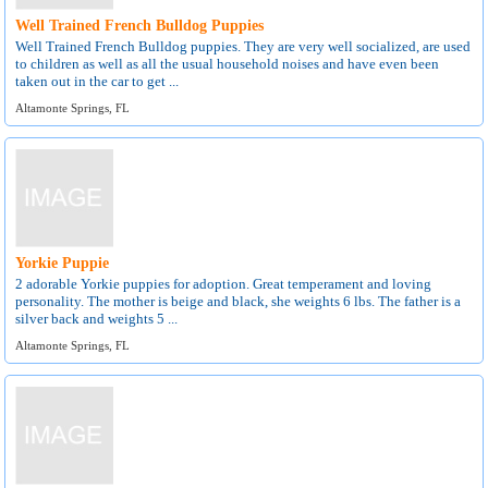
Well Trained French Bulldog Puppies
Well Trained French Bulldog puppies. They are very well socialized, are used
to children as well as all the usual household noises and have even been
taken out in the car to get ...
Altamonte Springs, FL
Yorkie Puppie
2 adorable Yorkie puppies for adoption. Great temperament and loving
personality. The mother is beige and black, she weights 6 lbs. The father is a
silver back and weights 5 ...
Altamonte Springs, FL