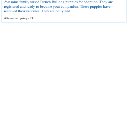
Awesome family raised French Bulldog puppies for adoption. They are
registered and ready to become your companion. These puppies have
received their vaccines. They are potty and ...
Altamonte Springs, FL