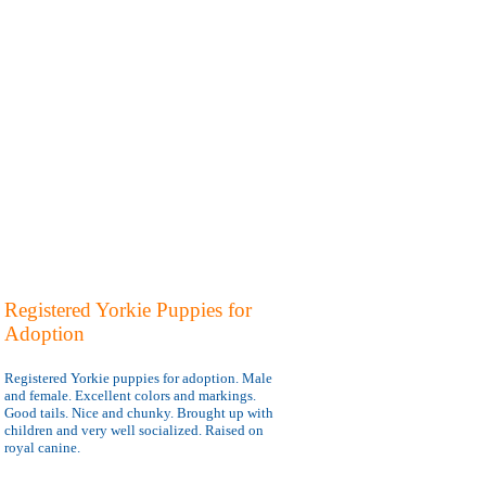
Registered Yorkie Puppies for
Adoption
Registered Yorkie puppies for adoption. Male
and female. Excellent colors and markings.
Good tails. Nice and chunky. Brought up with
children and very well socialized. Raised on
royal canine.