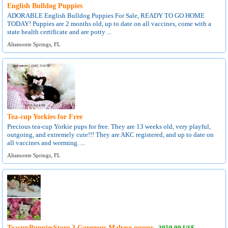
English Bulldog Puppies
ADORABLE English Bulldog Puppies For Sale, READY TO GO HOME
TODAY! Puppies are 2 months old, up to date on all vaccines, come with a
state health certificate and are potty ...
Altamonte Springs, FL
Tea-cup Yorkies for Free
Precious tea-cup Yorkie pups for free. They are 13 weeks old, very playful,
outgoing, and extremely cute!!! They are AKC registered, and up to date on
all vaccines and worming. ...
Altamonte Springs, FL
TeacupPuppiesStore ? Gorgeous Maltese puppy
3050.00 US$