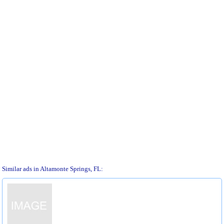
Similar ads in Altamonte Springs, FL: