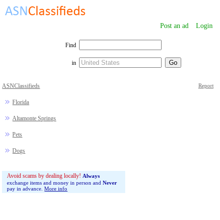
Post an ad
Login
Find
in
ASNClassifieds
Report
Florida
Altamonte Springs
Pets
Dogs
Avoid scams by dealing locally!
Always
exchange items and money in person and
Never
pay in advance.
More info