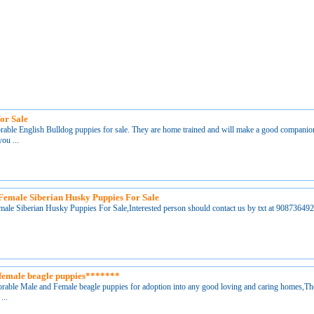
or Sale
orable English Bulldog puppies for sale. They are home trained and will make a good companio
ou ...
Female Siberian Husky Puppies For Sale
ale Siberian Husky Puppies For Sale,Interested person should contact us by txt at 90873
female beagle puppies*******
orable Male and Female beagle puppies for adoption into any good loving and caring homes,T
...