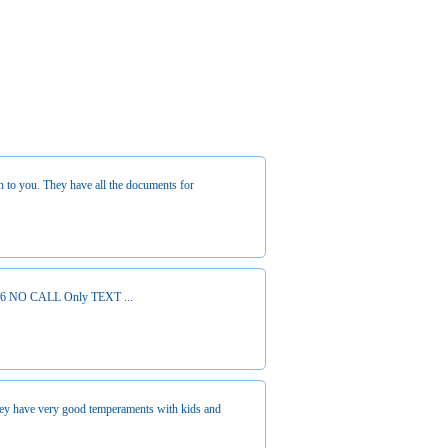
n to you. They have all the documents for
64926 NO CALL Only TEXT ...
hey have very good temperaments with kids and