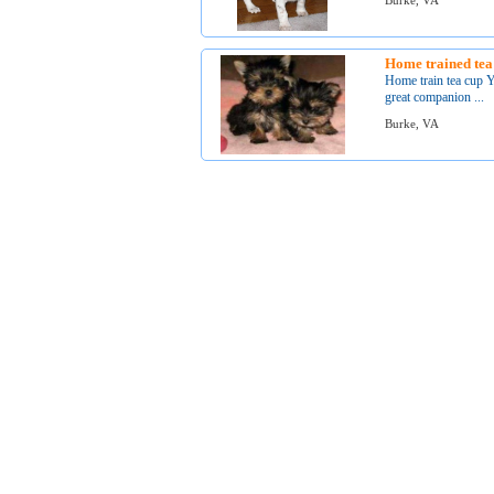
Burke, VA
Home trained tea
Home train tea cup Y
great companion ...
Burke, VA