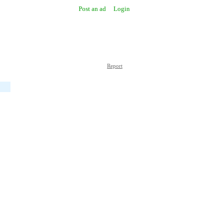
Post an ad
Login
Report