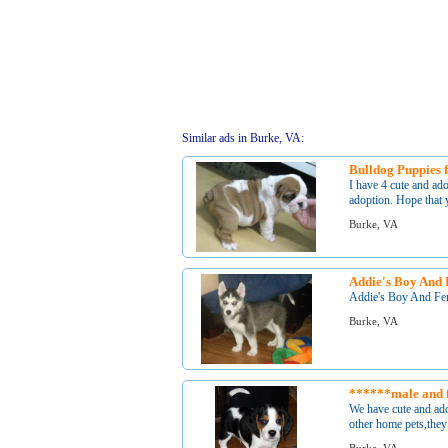
Similar ads in Burke, VA:
Bulldog Puppies f
I have 4 cute and ad
adoption. Hope that y
Burke, VA
Addie's Boy And 
Addie's Boy And Fem
Burke, VA
******male and 
We have cute and ad
other home pets,they 