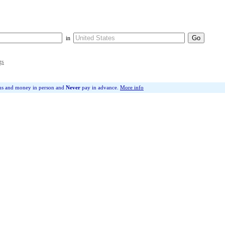
in
gs
ms and money in person and
Never
pay in advance.
More info