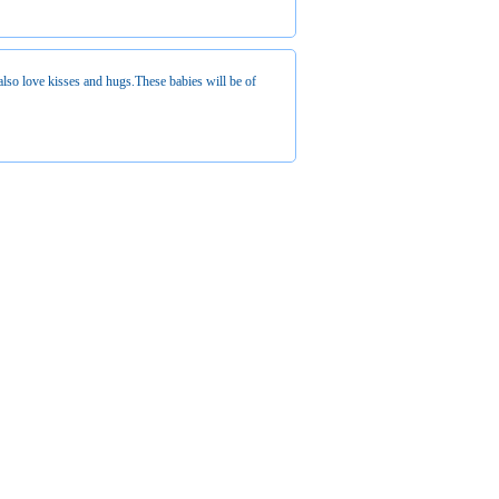
also love kisses and hugs.These babies will be of