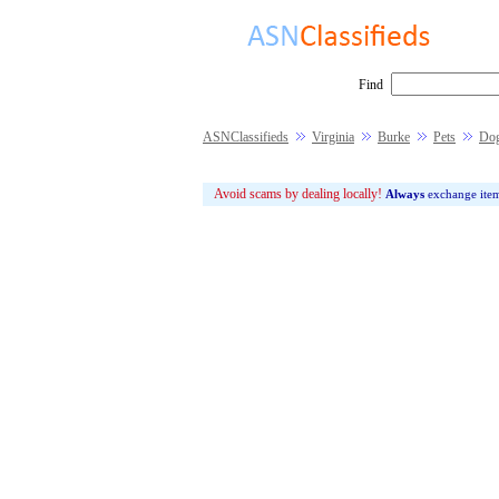
Find
ASNClassifieds
Virginia
Burke
Pets
Do
Avoid scams by dealing locally!
Always
exchange ite