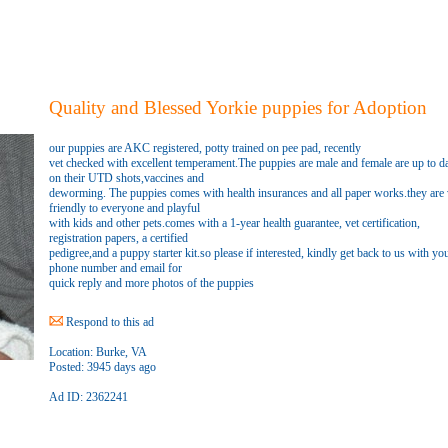
Quality and Blessed Yorkie puppies for Adoption
our puppies are AKC registered, potty trained on pee pad, recently
vet checked with excellent temperament.The puppies are male and female are up to d
on their UTD shots,vaccines and
deworming. The puppies comes with health insurances and all paper works.they are 
friendly to everyone and playful
with kids and other pets.comes with a 1-year health guarantee, vet certification,
registration papers, a certified
pedigree,and a puppy starter kit.so please if interested, kindly get back to us with yo
phone number and email for
quick reply and more photos of the puppies
Respond to this ad
Location:
Burke, VA
Posted:
3945 days ago
Ad ID: 2362241