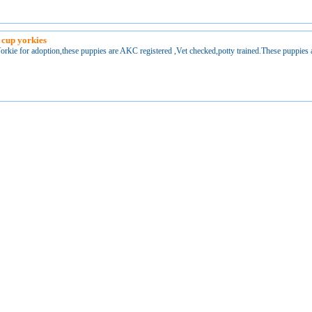
 cup yorkies
orkie for adoption,these puppies are AKC registered ,Vet checked,potty trained.These puppies 