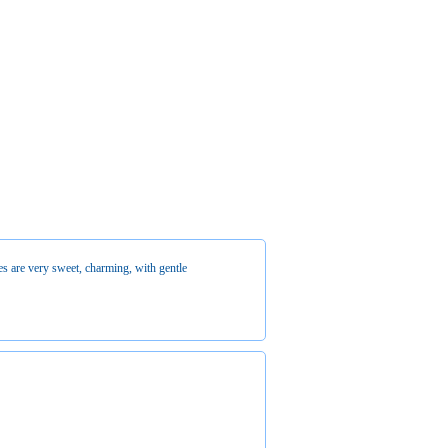
es are very sweet, charming, with gentle