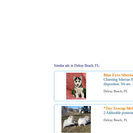
Similar ads in Delray Beach, FL:
Blue Eyes Siberi
Charming Siberian Hu
disposition. We are ..
Delray Beach, FL
*Toy Teacup AKC
2 Addorable pomerani
Delray Beach, FL