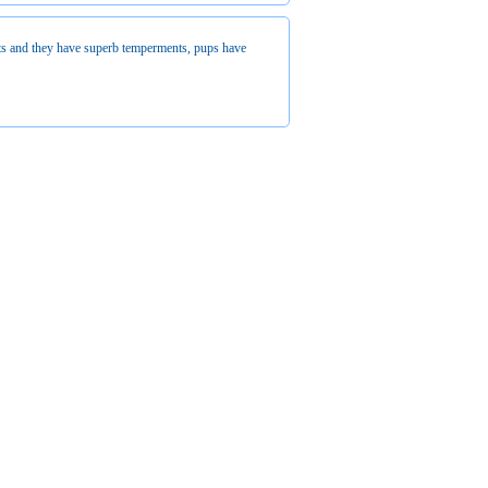
ts and they have superb temperments, pups have