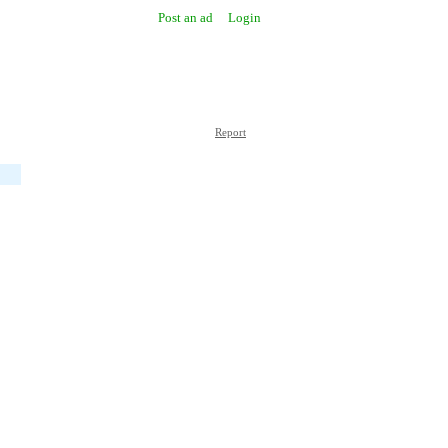
Post an ad
Login
Report