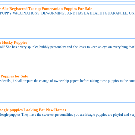
 Akc Registered Teacup Pomeranian Puppies For Sale
 PUPPY VACCINATIONS, DEWORMINGS AND HAVE A HEALTH GUARANTEE. ONLY
an Husky Puppies
doll! She has a very spunky, bubbly personality and she loves to keep an eye on everything that'
 Puppies for Sale
 details , i shall prepare the change of ownership papers before taking these puppies to the co
beagle puppies Looking For New Homes
 Beagle puppies.They have the sweetest personalities you are.Beagle puppies are playful and ver