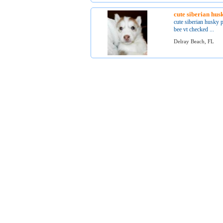
cute siberian hus
cute siberian husky 
bee vt checked ...
Delray Beach, FL