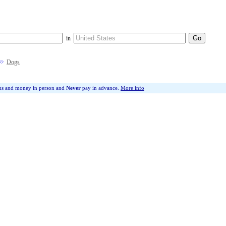
in
Dogs
ms and money in person and
Never
pay in advance.
More info