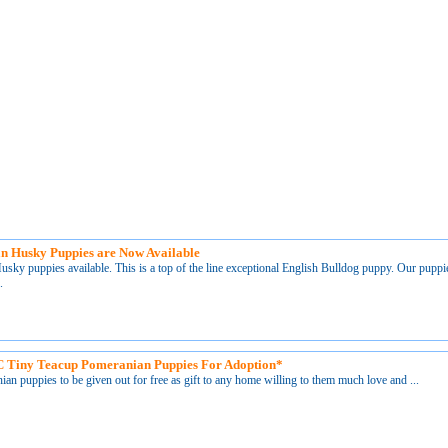
an Husky Puppies are Now Available
sky puppies available. This is a top of the line exceptional English Bulldog puppy. Our puppi
.
 Tiny Teacup Pomeranian Puppies For Adoption*
an puppies to be given out for free as gift to any home willing to them much love and ...