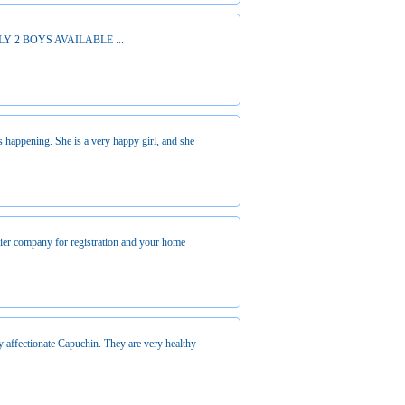
 2 BOYS AVAILABLE ...
s happening. She is a very happy girl, and she
urier company for registration and your home
y affectionate Capuchin. They are very healthy