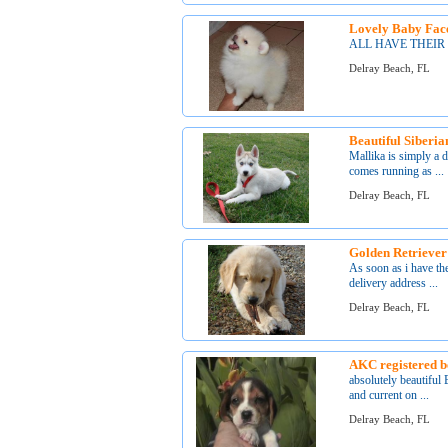
Lovely Baby Face
ALL HAVE THEIR
Delray Beach, FL
Beautiful Siberi
Mallika is simply a 
comes running as ...
Delray Beach, FL
Golden Retriever
As soon as i have the
delivery address ...
Delray Beach, FL
AKC registered 
absolutely beautiful
and current on ...
Delray Beach, FL