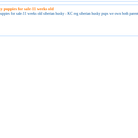
ky puppies for sale-11 weeks old
puppies for sale-11 weeks old siberian husky - KC reg siberian husky pups we own both paren