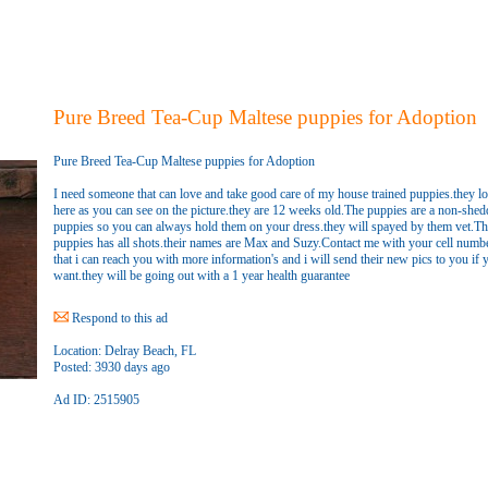
Pure Breed Tea-Cup Maltese puppies for Adoption
Pure Breed Tea-Cup Maltese puppies for Adoption
I need someone that can love and take good care of my house trained puppies.they l
here as you can see on the picture.they are 12 weeks old.The puppies are a non-shed
puppies so you can always hold them on your dress.they will spayed by them vet.Th
puppies has all shots.their names are Max and Suzy.Contact me with your cell numb
that i can reach you with more information's and i will send their new pics to you if 
want.they will be going out with a 1 year health guarantee
Respond to this ad
Location:
Delray Beach, FL
Posted:
3930 days ago
Ad ID: 2515905