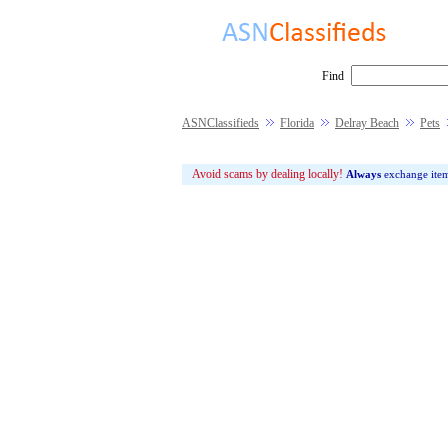
Find
ASNClassifieds
Florida
Delray Beach
Pets
Avoid scams by dealing locally!
Always
exchange ite