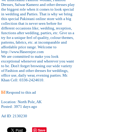
Dresses, Salwar Kameez and other dresses play
the biggest role when it comes to look special
in wedding and Parties. That is why we bring
this special Pakistani online store with a big
collection that is never seen before for
different occasions like; wedding, reception,
functions after wedding, parties, etc. Give us a
try for a unique feel of quality, colour themes,
patterns, fabrics, etc. at incomparable and
affordable price range. Welcome to
http://www.Haseenjee.com
We are committed to make you look
exceptional whenever and wherever you want
to be. Don't forget browsing our wide variety
of Fashion and other dresses for weddings,
office use, daily wear, evening parties. Mr.
Khan Cell: 0336-2424610.
Respond to this ad
Location:
North Pole, AK
Posted:
3971 days ago
Ad ID: 2130230
Save