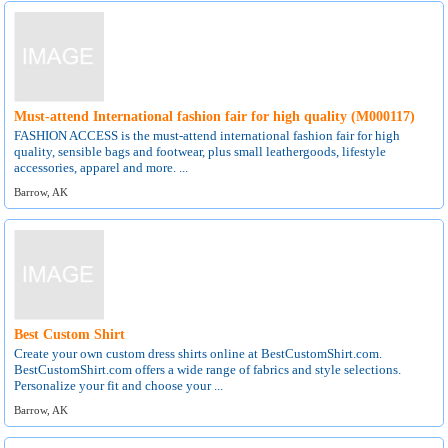
Must-attend International fashion fair for high quality (M000117)
FASHION ACCESS is the must-attend international fashion fair for high
quality, sensible bags and footwear, plus small leathergoods, lifestyle
accessories, apparel and more. ...
Barrow, AK
Best Custom Shirt
Create your own custom dress shirts online at BestCustomShirt.com.
BestCustomShirt.com offers a wide range of fabrics and style selections.
Personalize your fit and choose your ...
Barrow, AK