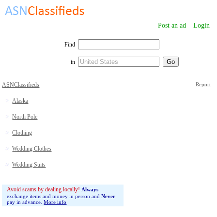
Post an ad
Login
Find
in
ASNClassifieds
Report
Alaska
North Pole
Clothing
Wedding Clothes
Wedding Suits
Avoid scams by dealing locally!
Always
exchange items and money in person and
Never
pay in advance.
More info