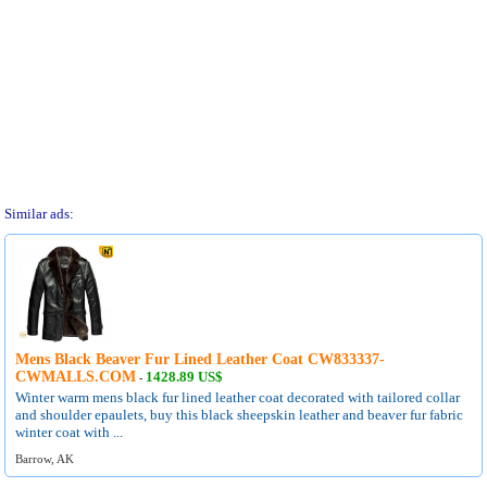
Similar ads:
Mens Black Beaver Fur Lined Leather Coat CW833337-
CWMALLS.COM
1428.89 US$
-
Winter warm mens black fur lined leather coat decorated with tailored collar
and shoulder epaulets, buy this black sheepskin leather and beaver fur fabric
winter coat with ...
Barrow, AK