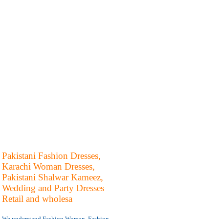
Pakistani Fashion Dresses,
Karachi Woman Dresses,
Pakistani Shalwar Kameez,
Wedding and Party Dresses
Retail and wholesa
We understand Fashion Woman, Fashion