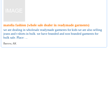
matolia fashion (whole sale dealer in readymade garments)
we are dealing in wholesale readymade garments for kids we are also selling
jeans and t-shirts in bulk. we have branded and non branded garments for
bulk sale. Place: ...
Barrow, AK