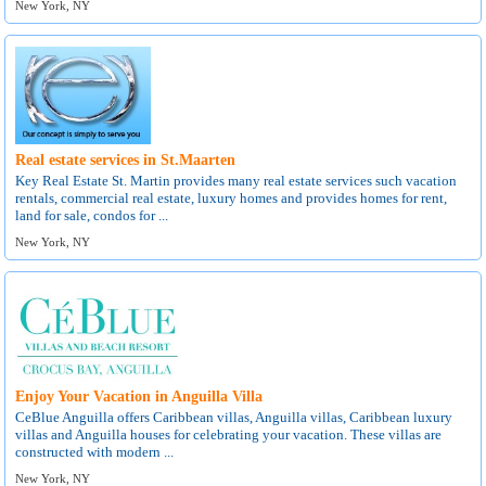
New York, NY
Real estate services in St.Maarten
Key Real Estate St. Martin provides many real estate services such vacation
rentals, commercial real estate, luxury homes and provides homes for rent,
land for sale, condos for ...
New York, NY
Enjoy Your Vacation in Anguilla Villa
CeBlue Anguilla offers Caribbean villas, Anguilla villas, Caribbean luxury
villas and Anguilla houses for celebrating your vacation. These villas are
constructed with modern ...
New York, NY