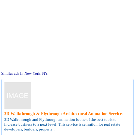
Similar ads in New York, NY:
3D Walkthrough & Flythrough Architectural Animation Services
3D Walkthrough and Flythrough animation is one of the best tools to
increase business to a next level. This service is sensation for real estate
developers, builders, property ...