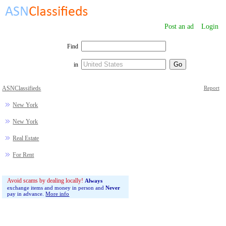
Post an ad
Login
Find
in
ASNClassifieds
Report
New York
New York
Real Estate
For Rent
Avoid scams by dealing locally!
Always
exchange items and money in person and
Never
pay in advance.
More info