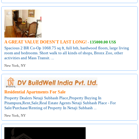
A GREAT VALUE DOESN'T LAST LONG!
135000.00 US$
-
Spacious 2 BR Co-Op 1068.75 sq ft, full bth, hardwood floors, large living
room and bedrooms. Short walk to all kinds of shops, Bronx Zoo, other
activities and Mass Transit. ...
New York, NY
Residential Apartments For Sale
Property Dealers Netaji Subhash Place,Property Buying In
Pitampura,Rent,Sale,Real Estate Agents Netaji Subhash Place - For
Sale/Purchase/Renting of Property In Netaji Subhash ...
New York, NY