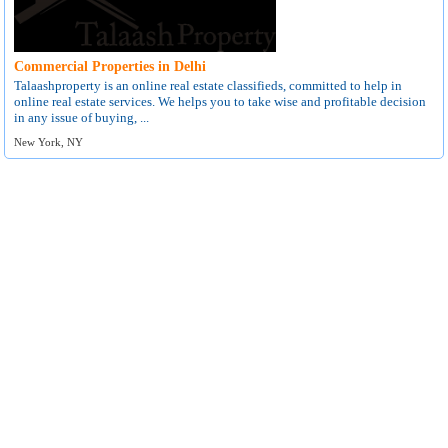
Commercial Properties in Delhi
Talaashproperty is an online real estate classifieds, committed to help in
online real estate services. We helps you to take wise and profitable decision
in any issue of buying, ...
New York, NY