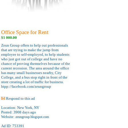
Office Space for Rent
$1 000.00
Zeun Group offers to help out professionals
that are trying to make the jump from
employee to self-employed, to help students
who just got out of college and have no
chance of proving themselves because of the
current recession. The area around the office
has many small businesses nearby, City
College, and a bus stop right in front of the
store creating a lot of traffic for business.
htpp://facebook.com/zeungroup
Respond to this ad
Location:
New York, NY
Posted:
3908 days ago
Website:
zeungroup.blogspot.com
Ad ID: 753391