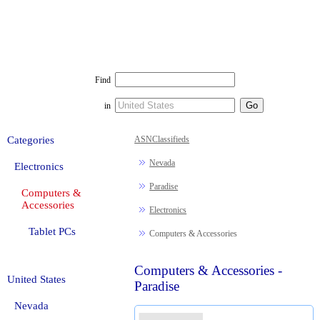
Find
in
Categories
ASNClassifieds
Nevada
Electronics
Paradise
Computers &
Accessories
Electronics
Tablet PCs
Computers & Accessories
Computers & Accessories -
United States
Paradise
Nevada