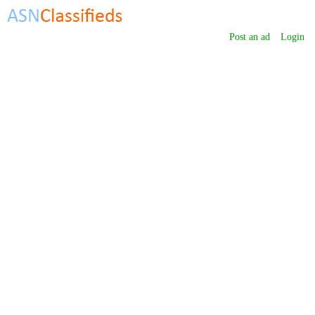
Post an ad
Login