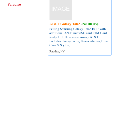
Paradise
AT&T Galaxy Tab2
240.00 US$
-
Selling Samsung Galaxy Tab2 10.1" with
additional 32GB microSD card. SIM-Card
ready for LTE access through AT&T.
Includes charge cable, Power adapter, Blue
Case & Stylus, ...
Paradise, NV
About
Terms of Use
Contact
Privacy Policy