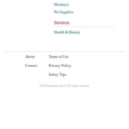
Monkeys
Pet Supplies
Services
Health & Beauty
About
Terms of Use
Contact
Privacy Policy
Safety Tips
ASNClassifieds.com © All rights reserved.