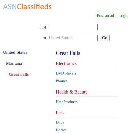
Post an ad
Login
Find
in
United States
Great Falls
Montana
Electronics
DVD players
Great Falls
Phones
Health & Beauty
Hair Products
Pets
Dogs
Horses