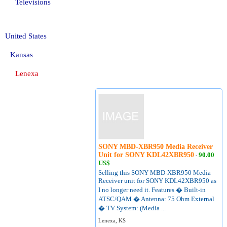
Televisions
United States
Kansas
Lenexa
SONY MBD-XBR950 Media Receiver
Unit for SONY KDL42XBR950
90.00
-
US$
Selling this SONY MBD-XBR950 Media
Receiver unit for SONY KDL42XBR950 as
I no longer need it. Features � Built-in
ATSC/QAM � Antenna: 75 Ohm External
� TV System: (Media ...
Lenexa, KS