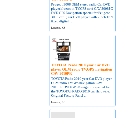
Peugeot 3008 OEM stereo radio Car DVD
player,bluetooth,TV,GPS navi CAV-3008PG
DVD GPS Navigation special for Peugeot
3008 car 1) car DVD player with 7inch 16:9
fixed digital ...
Lenexa, KS
TOYOTA Prado 2010 year Car DVD
player OEM radio TV,GPS navigation
CAV-2010PR
TOYOTA Prado 2010 year Car DVD player
OEM radio TV,GPS navigation CAV-
2010PR DVD GPS Navigation special for
the TOYOTA PRADO 2010 car Hardware:
Original Factory Panel ...
Lenexa, KS