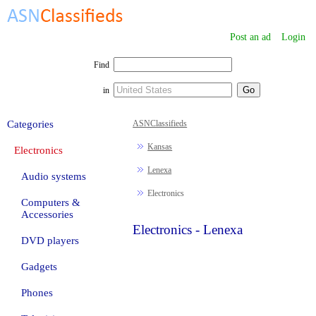
Post an ad
Login
Find
in
Categories
ASNClassifieds
Kansas
Electronics
Lenexa
Audio systems
Electronics
Computers &
Accessories
Electronics - Lenexa
DVD players
Gadgets
Phones