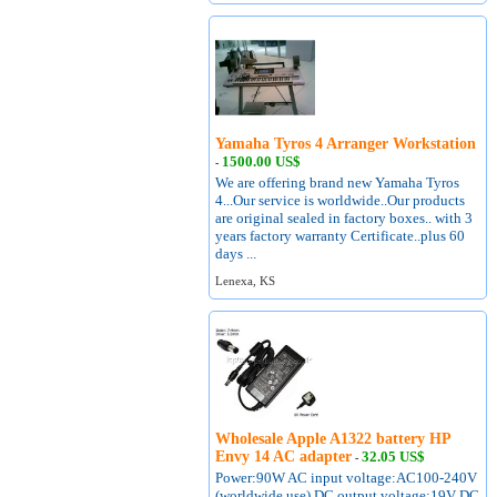
Yamaha Tyros 4 Arranger Workstation
1500.00 US$
-
We are offering brand new Yamaha Tyros
4...Our service is worldwide..Our products
are original sealed in factory boxes.. with 3
years factory warranty Certificate..plus 60
days ...
Lenexa, KS
Wholesale Apple A1322 battery HP
Envy 14 AC adapter
32.05 US$
-
Power:90W AC input voltage:AC100-240V
(worldwide use) DC output voltage:19V DC