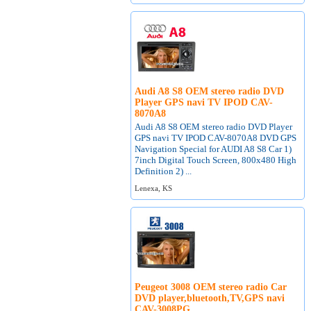
Audi A8 S8 OEM stereo radio DVD
Player GPS navi TV IPOD CAV-
8070A8
Audi A8 S8 OEM stereo radio DVD Player
GPS navi TV IPOD CAV-8070A8 DVD GPS
Navigation Special for AUDI A8 S8 Car 1)
7inch Digital Touch Screen, 800x480 High
Definition 2) ...
Lenexa, KS
Peugeot 3008 OEM stereo radio Car
DVD player,bluetooth,TV,GPS navi
CAV-3008PG