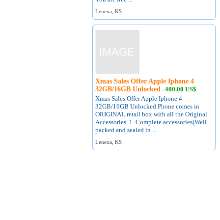
Lenexa, KS
Xmas Sales Offer Apple Iphone 4
32GB/16GB Unlocked
400.00 US$
-
Xmas Sales Offer Apple Iphone 4
32GB/16GB Unlocked Phone comes in
ORIGINAL retail box with all the Original
Accessories. 1. Complete accessories(Well
packed and sealed in ...
Lenexa, KS