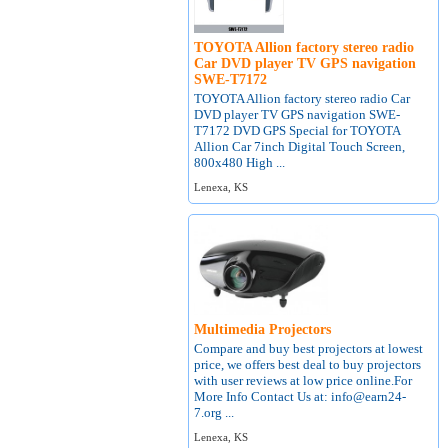
TOYOTA Allion factory stereo radio
Car DVD player TV GPS navigation
SWE-T7172
TOYOTA Allion factory stereo radio Car
DVD player TV GPS navigation SWE-
T7172 DVD GPS Special for TOYOTA
Allion Car 7inch Digital Touch Screen,
800x480 High ...
Lenexa, KS
Multimedia Projectors
Compare and buy best projectors at lowest
price, we offers best deal to buy projectors
with user reviews at low price online.For
More Info Contact Us at: info@earn24-
7.org ...
Lenexa, KS