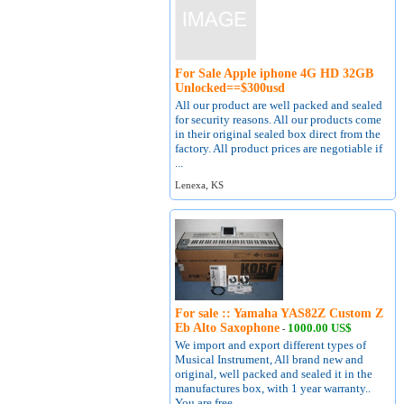
For Sale Apple iphone 4G HD 32GB
Unlocked==$300usd
All our product are well packed and sealed
for security reasons. All our products come
in their original sealed box direct from the
factory. All product prices are negotiable if
...
Lenexa, KS
For sale :: Yamaha YAS82Z Custom Z
Eb Alto Saxophone
1000.00 US$
-
We import and export different types of
Musical Instrument, All brand new and
original, well packed and sealed it in the
manufactures box, with 1 year warranty..
You are free ...