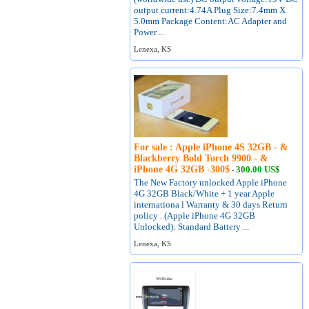
output current:4.74A Plug Size:7.4mm X
5.0mm Package Content:AC Adapter and
Power ...
Lenexa, KS
For sale : Apple iPhone 4S 32GB - &
Blackberry Bold Torch 9900 - &
iPhone 4G 32GB -300$
300.00 US$
-
The New Factory unlocked Apple iPhone
4G 32GB Black/White + 1 year Apple
internationa l Warranty & 30 days Return
policy . (Apple iPhone 4G 32GB
Unlocked): Standard Battery ...
Lenexa, KS