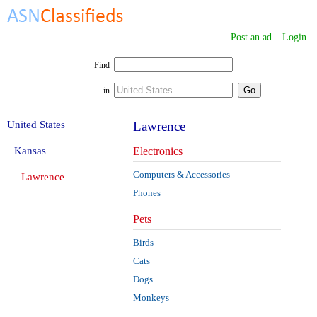
Post an ad
Login
Find
in
United States
Lawrence
Kansas
Electronics
Computers & Accessories
Lawrence
Phones
Pets
Birds
Cats
Dogs
Monkeys