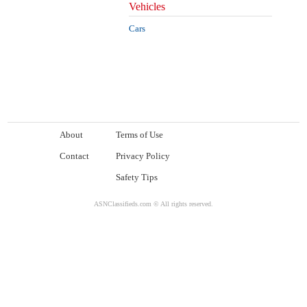
Vehicles
Cars
About
Terms of Use
Contact
Privacy Policy
Safety Tips
ASNClassifieds.com © All rights reserved.