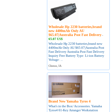
Wholesale Hp 2230 batteries,brand
new 4400mAh Only AU
$65.07|Australia Post Fast Delivery
-
65.07 US$
Wholesale Hp 2230 batteries,brand new
4400mAh Only AU $65.07|Australia Post
Fast Delivery Australia Post Fast Delivery
Inquiry Free Battery Type: Li-ion Battery
Voltage: ...
Clinton, IA
Brand New Yamaha Tyros 4
What's in the Box/ Accessories. Yamaha
Tyros4 61-Key Arranger Workstation