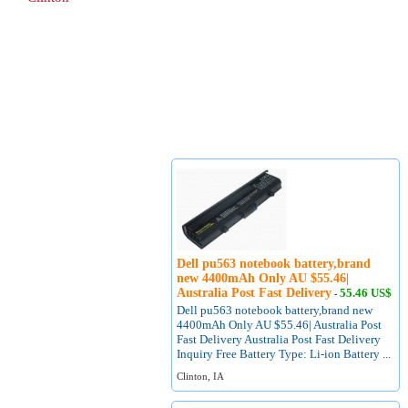
Dell pu563 notebook battery,brand
new 4400mAh Only AU $55.46|
Australia Post Fast Delivery
55.46 US$
-
Dell pu563 notebook battery,brand new
4400mAh Only AU $55.46| Australia Post
Fast Delivery Australia Post Fast Delivery
Inquiry Free Battery Type: Li-ion Battery ...
Clinton, IA