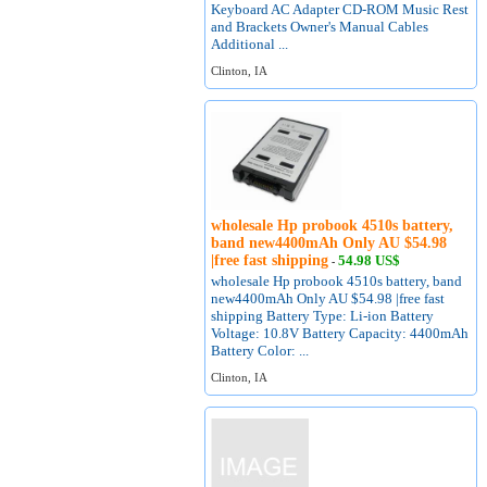
Keyboard AC Adapter CD-ROM Music Rest
and Brackets Owner's Manual Cables
Additional ...
Clinton, IA
wholesale Hp probook 4510s battery,
band new4400mAh Only AU $54.98
|free fast shipping
54.98 US$
-
wholesale Hp probook 4510s battery, band
new4400mAh Only AU $54.98 |free fast
shipping Battery Type: Li-ion Battery
Voltage: 10.8V Battery Capacity: 4400mAh
Battery Color: ...
Clinton, IA