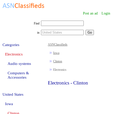
Post an ad
Login
Find
in
Categories
ASNClassifieds
Iowa
Electronics
Clinton
Audio systems
Electronics
Computers &
Accessories
Electronics - Clinton
United States
Iowa
Clinton