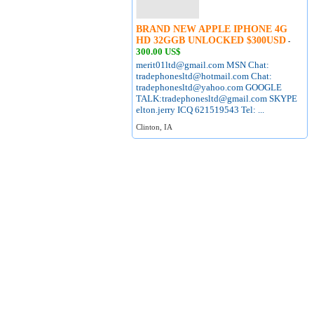
BRAND NEW APPLE IPHONE 4G
HD 32GGB UNLOCKED $300USD
-
300.00 US$
merit01ltd@gmail.com MSN Chat:
tradephonesltd@hotmail.com Chat:
tradephonesltd@yahoo.com GOOGLE
TALK:tradephonesltd@gmail.com SKYPE
elton.jerry ICQ 621519543 Tel: ...
Clinton, IA