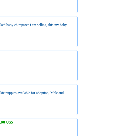
ecked baby chimpazee i am selling, this my baby
kie puppies available for adoption, Male and
.00 US$