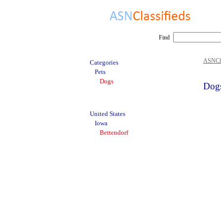
Find
ASNCla
Categories
Pets
Dogs
Dogs
United States
Iowa
Bettendorf