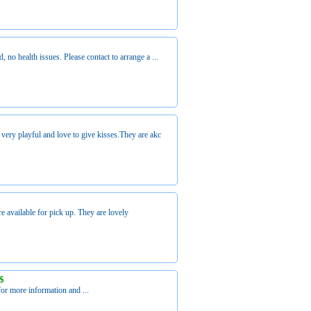
 no health issues. Please contact to arrange a ...
ery playful and love to give kisses.They are akc
 available for pick up. They are lovely
S$
or more information and ...