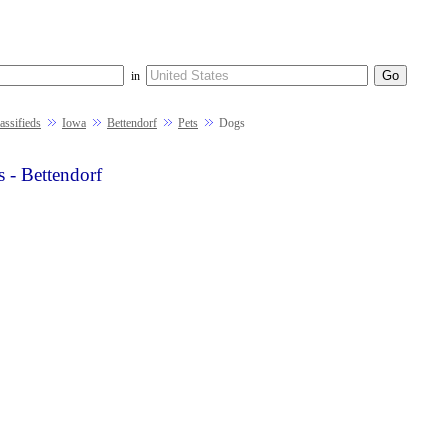
in
ssifieds
Iowa
Bettendorf
Pets
Dogs
 - Bettendorf