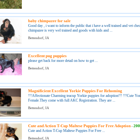
baby chimpazee for sale
Good day , i want to inform the public that i have a well trained and vet ch
chimpazee is very wel trained and goods with kids and ...
Bettendorf, IA
Excellent pug puppies
please get back for more detail on how to get ...
Bettendorf, IA
Magnificient Excellent Yorkie Puppies For Rehoming
!!!Affectionate Charming teacup Yorkie puppies for adoption!!! !!!Cute Yor
Female.They come with full AKC Registration. They are ...
Bettendorf, IA
Cute and Action T-Cup Maltese Puppies For Free Adoption
200
-
Cute and Action T-Cup Maltese Puppies For Free ...
Bettendorf, IA