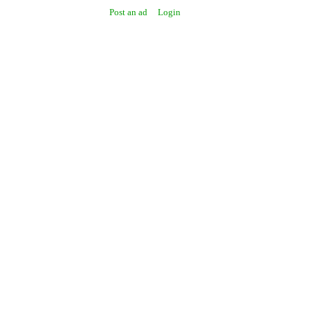
Post an ad
Login