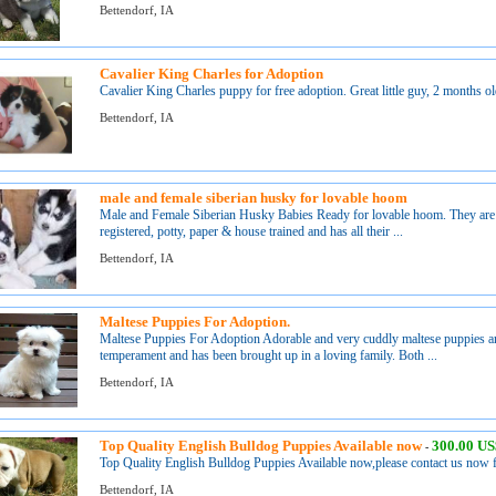
Bettendorf, IA
Cavalier King Charles for Adoption
Cavalier King Charles puppy for free adoption. Great little guy, 2 months old,
Bettendorf, IA
male and female siberian husky for lovable hoom
Male and Female Siberian Husky Babies Ready for lovable hoom. They are v
registered, potty, paper & house trained and has all their ...
Bettendorf, IA
Maltese Puppies For Adoption.
Maltese Puppies For Adoption Adorable and very cuddly maltese puppies are
temperament and has been brought up in a loving family. Both ...
Bettendorf, IA
Top Quality English Bulldog Puppies Available now
300.00 U
-
Top Quality English Bulldog Puppies Available now,please contact us now f
Bettendorf, IA