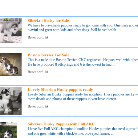
Siberian Husky for Sale
We have two available puppies ready to go home with you. One male and on
playful and great with kids and other dogs. Will be vet health ...
Bettendorf, IA
Boston Terrier For Sale
This is a male blue Boston Terrier, CKC registered. He goes well with othe
He have produced 8 offsprings and 6 is the lowest he had ...
Bettendorf, IA
Lovely Siberian Husky puppies ready
Lovely Siberian Husky puppies ready for adoption. These puppies are 12 wee
more details and photos of these puppies in you have interest ...
Bettendorf, IA
Siberian Husky Puppies with Full AKC
I have five Full AKC champion bloodline Husky puppies that need a great h
and one grey/white with a black/white, blue eyed female. ...