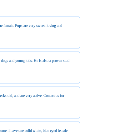
e female. Pups are very sweet, loving and
r dogs and young kids. He is also a proven stud.
ks old, and are very active. Contact us for
ome. I have one solid white, blue eyed female