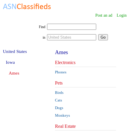
Post an ad
Login
Find
in
United States
Ames
Iowa
Electronics
Phones
Ames
Pets
Birds
Cats
Dogs
Monkeys
Real Estate