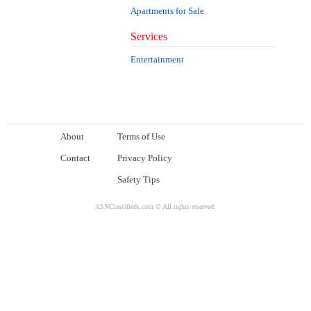
Apartments for Sale
Services
Entertainment
About
Terms of Use
Contact
Privacy Policy
Safety Tips
ASNClassifieds.com © All rights reserved.