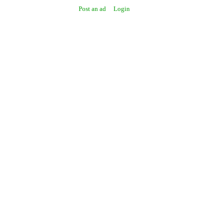
Post an ad
Login