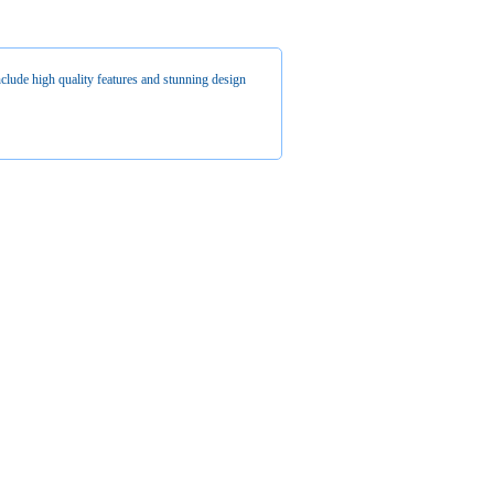
clude high quality features and stunning design