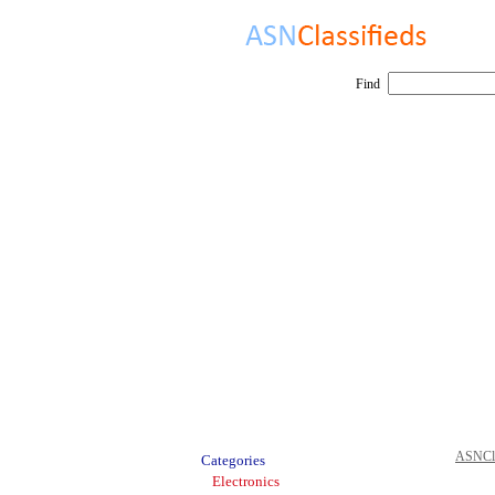
Find
ASNCla
Categories
Electronics