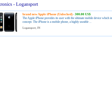
tronics - Logansport
brand new Apple iPhone (Unlocked)
300.00 US$
-
The Apple iPhone provides its user with the ultimate mobile device which in
concept. The iPhone is a mobile phone, a highly useable ...
Logansport, IN