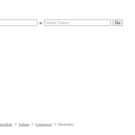
in
ssifieds
Indiana
Logansport
Electronics