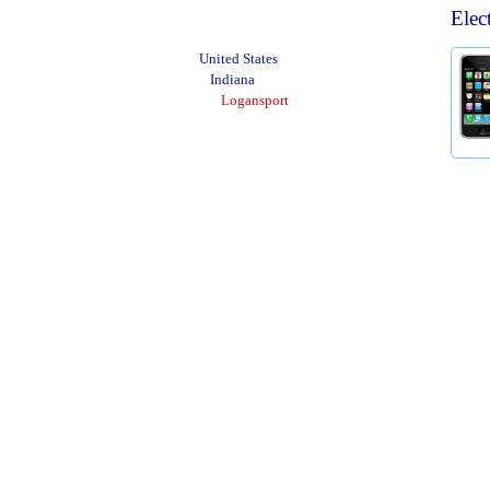
Elec
United States
Indiana
Logansport