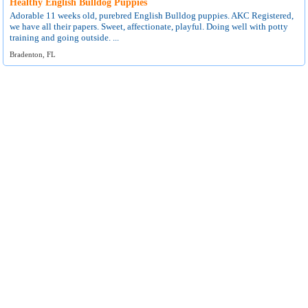
Healthy English Bulldog Puppies
Adorable 11 weeks old, purebred English Bulldog puppies. AKC Registered,
we have all their papers. Sweet, affectionate, playful. Doing well with potty
training and going outside. ...
Bradenton, FL