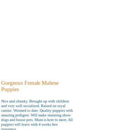
Gorgeous Female Maltese
Puppies
Nice and chunky. Brought up with children
and very well socialized. Raised on royal
canine. Wormed to date. Quality puppies with
amazing pedigree. Will make stunning show
dogs and house pets. Mum is here to meet. All
puppies will leave with 4 weeks free
insurance.