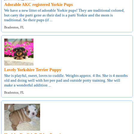
Adorable AKC registered Yorkie Pups
We have a new litter of adorable Yorkie pups! They are traditional colored,
but carry the parti gene as their dad is a parti Yorkie and the mom is
traditional. So their pups (if ...
Bradenton, FL
Lovely Yorkshire Terrier Puppy
She is playful, sweet, loves to cuddle. Weights approx. 4 lbs. She is 4 months
old and doing well with her pee pad and outside potty training. She will
make a wonderful addition ...
Bradenton, FL