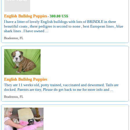
English Bulldog Puppies
300.00 US$
-
I have a litter of lovely English bulldogs with lots of BRINDLE in there
beautiful coats , there pedigree is second to none , best European lines , blue
shark lines . I have owned ...
Bradenton, FL
English Bulldog Puppies
They are 11 weeks old, potty trained, vaccinated and dewormed. Tails are
docked. Parents are tiny, Please do get back to me for more info and ...
Bradenton, FL