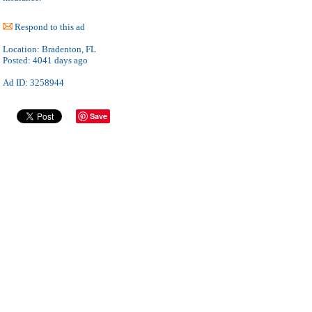
Respond to this ad
Location:
Bradenton, FL
Posted:
4041 days ago
Ad ID: 3258944
Save