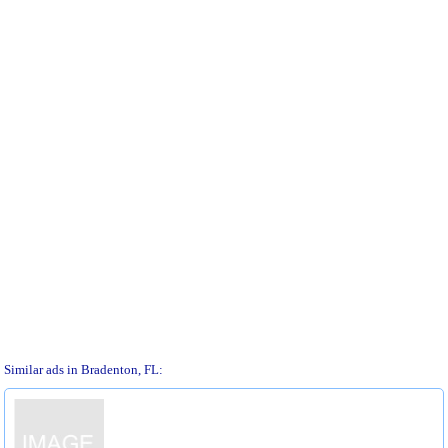
Similar ads in Bradenton, FL: