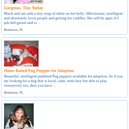
Gorgeous, Tiny Yorkie
Black and tan with a tiny wisp of white on her belly. Affectionate, intelligent
and absolutely loves people and getting her cuddles. She will be appx 4-5
pds full grown and is ...
Bradenton, FL
Home Raised Pug Puppies for Adoption
Beautiful, intelligent purebred Pug puppies available for adoption. So if you
are looking for a dog that is loyal, calm, semi-lazy but able to play
extensively too, then you have ...
Bradenton, FL