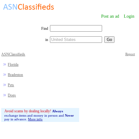
Post an ad
Login
Find
in
ASNClassifieds
Report
Florida
Bradenton
Pets
Dogs
Avoid scams by dealing locally!
Always
exchange items and money in person and
Never
pay in advance.
More info