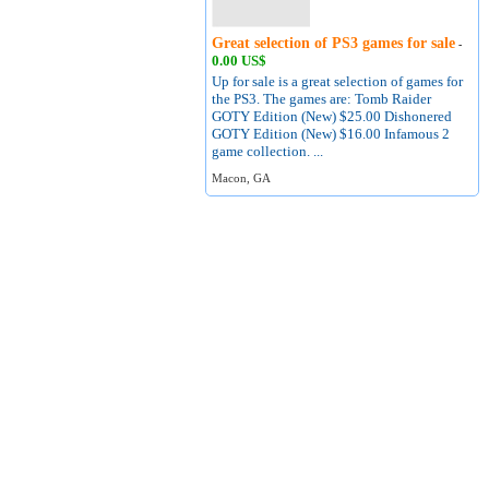
Great selection of PS3 games for sale
-
0.00 US$
Up for sale is a great selection of games for
the PS3. The games are: Tomb Raider
GOTY Edition (New) $25.00 Dishonered
GOTY Edition (New) $16.00 Infamous 2
game collection. ...
Macon, GA
About
Terms of Use
Contact
Privacy Policy