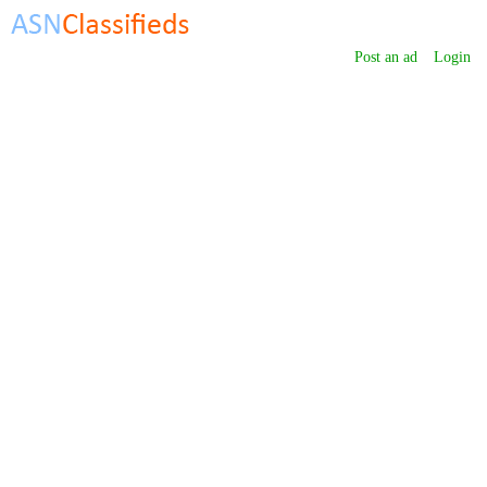
Post an ad
Login