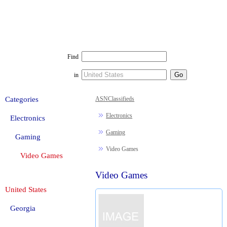
Find
in
Categories
ASNClassifieds
Electronics
Electronics
Gaming
Gaming
Video Games
Video Games
Video Games
United States
Georgia