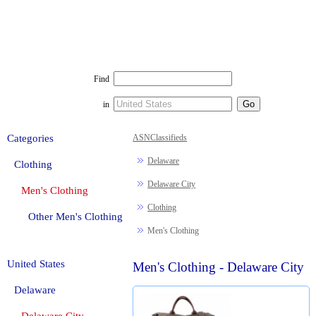
Find
in
Categories
ASNClassifieds
Delaware
Clothing
Delaware City
Men's Clothing
Clothing
Other Men's Clothing
Men's Clothing
United States
Men's Clothing - Delaware City
Delaware