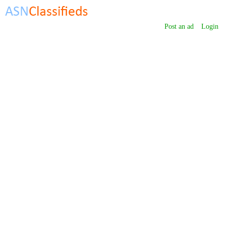
Post an ad
Login