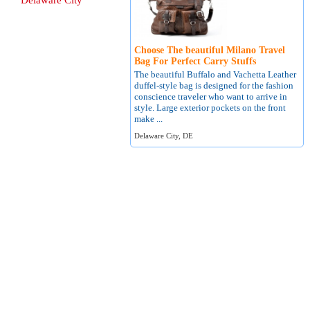
Delaware City
Choose The beautiful Milano Travel
Bag For Perfect Carry Stuffs
The beautiful Buffalo and Vachetta Leather
duffel-style bag is designed for the fashion
conscience traveler who want to arrive in
style. Large exterior pockets on the front
make ...
Delaware City, DE
About
Terms of Use
Contact
Privacy Policy