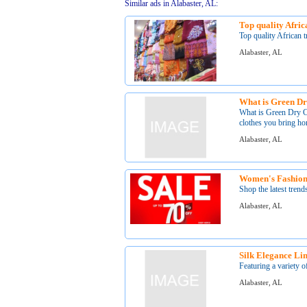
Similar ads in Alabaster, AL:
Top quality Africa
Top quality African t
Alabaster, AL
What is Green D
What is Green Dry 
clothes you bring ho
Alabaster, AL
Women's Fashion
Shop the latest trend
Alabaster, AL
Silk Elegance Li
Featuring a variety of
Alabaster, AL