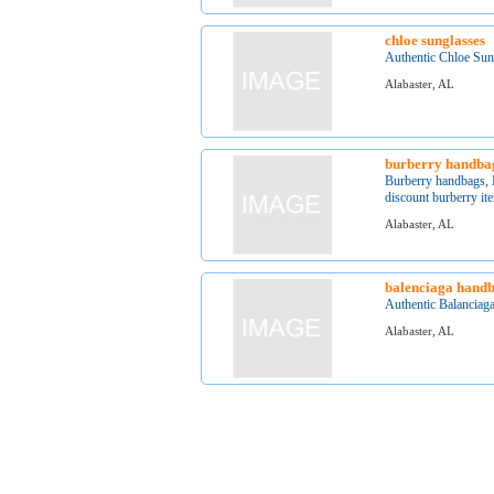
chloe sunglasses
Authentic Chloe Sung
Alabaster, AL
burberry handba
Burberry handbags, B
discount burberry ite
Alabaster, AL
balenciaga hand
Authentic Balanciaga
Alabaster, AL