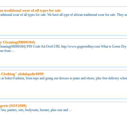
n traditional wear of all types for sale
raditional wear of all types for sale. We have all type of african traditional wear for sale. They a
ry Cleaning(M000304)
Cleaning(M000304) PIN Code Ad-Oct4 URL http://www.gogreenlbny.com What is Green Dry
me from ...
 Clothing" abdulqadir0099
s at Select Fashion, from tops and going out dresses to jeans and shoes, plus free delivery when
ngerie (SOJ1008)
 bra, panties, sets, bodysuits, bustier, plus size and ...