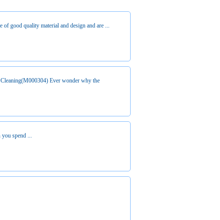
re of good quality material and design and are ...
 Cleaning(M000304) Ever wonder why the
 you spend ...