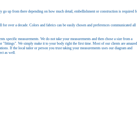
y go up from there depending on how much detail, embellishment or construction is required f
 for over a decade. Colors and fabrics can be easily chosen and preferences communicated all
ients specific measurements. We do not take your measurements and then chose a size from a
or "fittings". We simply make it to your body right the first time. Most of our clients are amazed
ations. If the local tailor or person you trust taking your measurements uses our diagram and
ct as well.