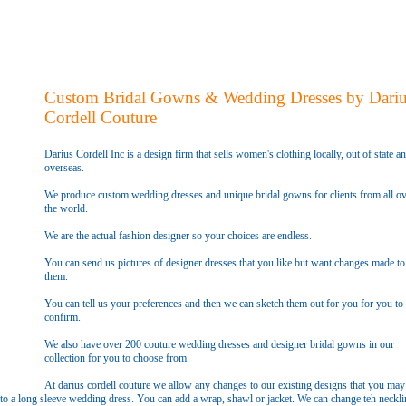
Custom Bridal Gowns & Wedding Dresses by Dari
Cordell Couture
Darius Cordell Inc is a design firm that sells women's clothing locally, out of state a
overseas.
We produce custom wedding dresses and unique bridal gowns for clients from all ov
the world.
We are the actual fashion designer so your choices are endless.
You can send us pictures of designer dresses that you like but want changes made to
them.
You can tell us your preferences and then we can sketch them out for you for you to
confirm.
We also have over 200 couture wedding dresses and designer bridal gowns in our
collection for you to choose from.
At darius cordell couture we allow any changes to our existing designs that you may
to a long sleeve wedding dress. You can add a wrap, shawl or jacket. We can change teh neckli