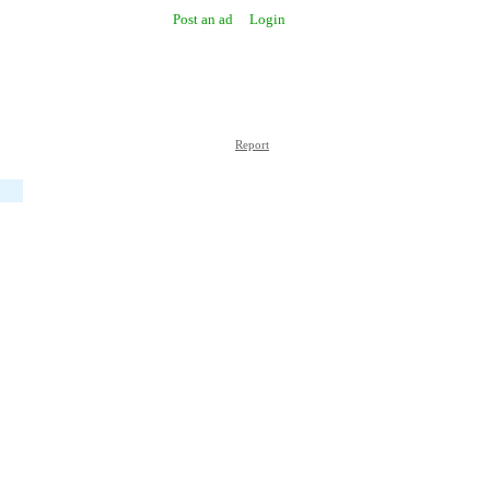
Post an ad
Login
Report