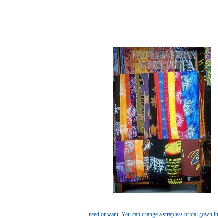
need or want. You can change a strapless bridal gown in