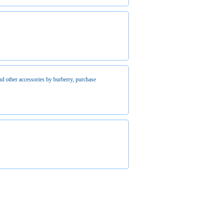
d other accessories by burberry, purchase