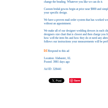
change the beading. Whatever you like we can do it.
Custom bridal gowns begin at price near $800 and simpl
your specific design.
We have a proven mail order system that has worked well
without an appointment.
We make all of our designer wedding dresses in each cl
designers size chart that is closest and then charge you f
how well the item fits and how they do ot need any alter
follows our instructions your measurements will be perfe
Respond to this ad
Location:
Alabaster, AL
Posted:
3981 days ago
Ad ID: 328441
Save