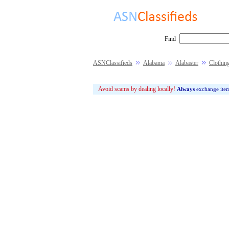
Find
ASNClassifieds
Alabama
Alabaster
Clothin
Avoid scams by dealing locally!
Always
exchange ite