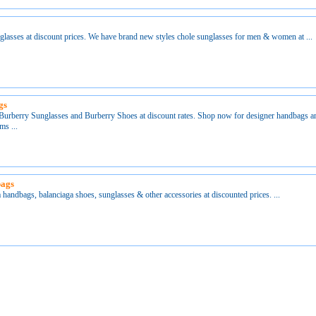
lasses at discount prices. We have brand new styles chole sunglasses for men & women at ...
gs
urberry Sunglasses and Burberry Shoes at discount rates. Shop now for designer handbags an
ms ...
bags
 handbags, balanciaga shoes, sunglasses & other accessories at discounted prices. ...