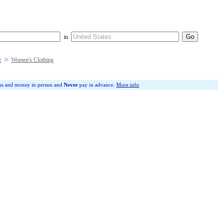
in
g
Women's Clothing
ms and money in person and
Never
pay in advance.
More info