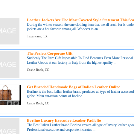
Leather Jackets Are The Most Coveted Style Statement This Se
During the winter season, the one clothing item that we all reach for is undoub
jackets are a hot favorite among all. Whoever is an ...
Texarkana, TX
The Perfect Corporate Gift
Suddenly The Rare Gift Impossible To Find Becomes Even More Personal.
Leather Goods at our factory in Italy from the highest quality ...
Castle Rock, CO
Get Branded Handmade Bags of Italian Leather Online
Borlino is the best Italian leather brand produces all type of leather accessori
globe. Main attraction points of borlino ...
Castle Rock, CO
Borlino Luxury Executive Leather Padfolio
The Best Italian Leather brand Borlino creates all type of luxury leather good
Professional executive and corporate it creates ...