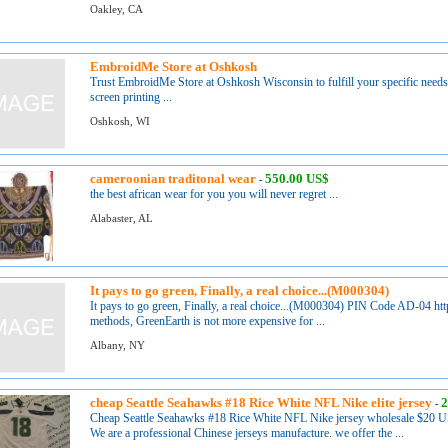
Oakley, CA
EmbroidMe Store at Oshkosh
Trust EmbroidMe Store at Oshkosh Wisconsin to fulfill your specific needs 
screen printing ...
Oshkosh, WI
cameroonian traditonal wear
550.00 US$
-
the best african wear for you you will never regret ...
Alabaster, AL
It pays to go green, Finally, a real choice...(M000304)
It pays to go green, Finally, a real choice...(M000304) PIN Code AD-04 h
methods, GreenEarth is not more expensive for ...
Albany, NY
cheap Seattle Seahawks #18 Rice White NFL Nike elite jersey
2
-
Cheap Seattle Seahawks #18 Rice White NFL Nike jersey wholesale $20 U
We are a professional Chinese jerseys manufacture. we offer the ...