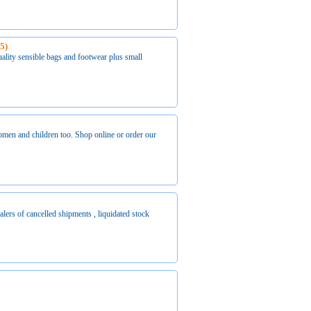
55)
lity sensible bags and footwear plus small
men and children too. Shop online or order our
of cancelled shipments , liquidated stock