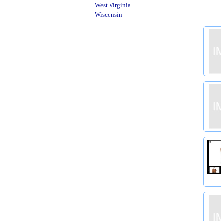
West Virginia
Wisconsin