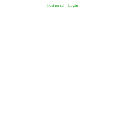
Post an ad
Login