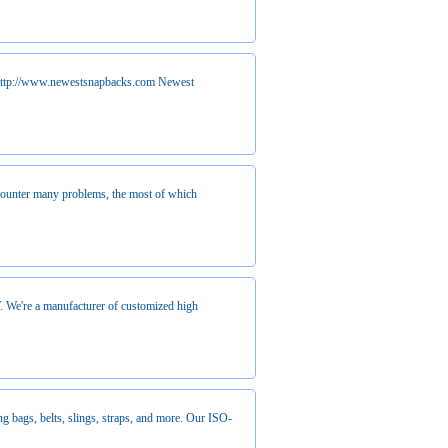
http://www.newestsnapbacks.com Newest
counter many problems, the most of which
. We're a manufacturer of customized high
ng bags, belts, slings, straps, and more. Our ISO-