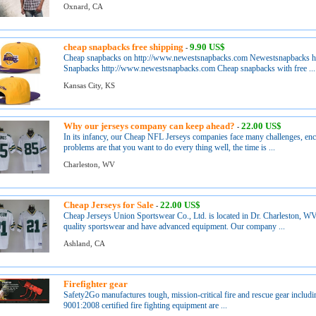
Oxnard, CA
cheap snapbacks free shipping
9.90 US$
-
Cheap snapbacks on http://www.newestsnapbacks.com Newestsnapbacks 
Snapbacks http://www.newestsnapbacks.com Cheap snapbacks with free ...
Kansas City, KS
Why our jerseys company can keep ahead?
22.00 US$
-
In its infancy, our Cheap NFL Jerseys companies face many challenges, en
problems are that you want to do every thing well, the time is ...
Charleston, WV
Cheap Jerseys for Sale
22.00 US$
-
Cheap Jerseys Union Sportswear Co., Ltd. is located in Dr. Charleston, WV
quality sportswear and have advanced equipment. Our company ...
Ashland, CA
Firefighter gear
Safety2Go manufactures tough, mission-critical fire and rescue gear includi
9001:2008 certified fire fighting equipment are ...