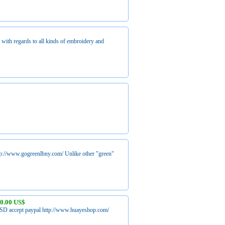
with regards to all kinds of embroidery and
ttp://www.gogreenlbny.com/ Unlike other "green"
0.00 US$
SD accept paypal http://www.huayeshop.com/