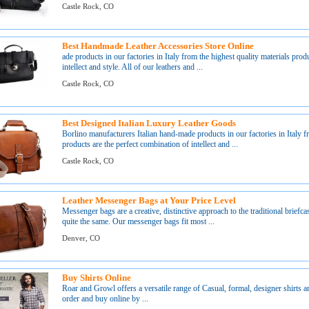
Castle Rock, CO
Best Handmade Leather Accessories Store Online
ade products in our factories in Italy from the highest quality materials pro
intellect and style. All of our leathers and ...
Castle Rock, CO
Best Designed Italian Luxury Leather Goods
Borlino manufacturers Italian hand-made products in our factories in Italy 
products are the perfect combination of intellect and ...
Castle Rock, CO
Leather Messenger Bags at Your Price Level
Messenger bags are a creative, distinctive approach to the traditional briefcas
quite the same. Our messenger bags fit most ...
Denver, CO
Buy Shirts Online
Roar and Growl offers a versatile range of Casual, formal, designer shirts a
order and buy online by ...