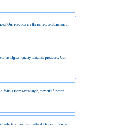
duced. Our products are the perfect combination of
from the highest quality materials produced. Our
e. With a more casual style, they still function
nd t-shirts for men with affordable price. You can