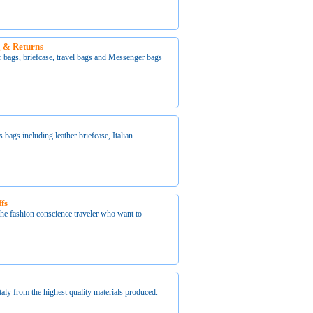
ng & Returns
er bags, briefcase, travel bags and Messenger bags
s bags including leather briefcase, Italian
fs
 the fashion conscience traveler who want to
ly from the highest quality materials produced.