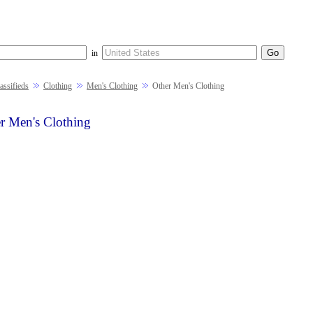
in
ssifieds
Clothing
Men's Clothing
Other Men's Clothing
r Men's Clothing