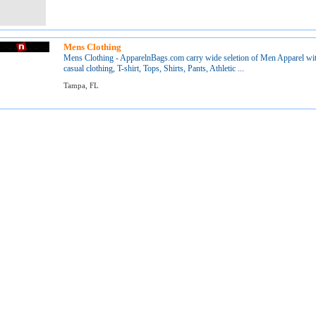
Mens Clothing
Mens Clothing - ApparelnBags.com carry wide seletion of Men Apparel with
casual clothing, T-shirt, Tops, Shirts, Pants, Athletic ...
Tampa, FL