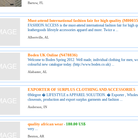
Bartow, FL
Must-attend International fashion fair for high quality (M0003
FASHION ACCESS is the must-attend international fashion fair for high qua
leathergoods lifestyle accessories apparel and more. Twice a ...
Albertville, AL
Boden UK Online (N478836)
Welcome to Boden Spring 2012. Well made, individual clothing for men, wo
colourful new catalogue today. (http://www.boden.co.uk) ...
Alabaster, AL
EXPORTER OF SURPLUS CLOTHING AND ACCESSORIES
69degree � LIFESTYLE n APPAREL SOLUTION. � Exporter , Wholesalers 
closeouts, production and export surplus garments and fashion ...
Anderson, IN
quality african wear
180.00 US$
-
very ...
Benton, AR