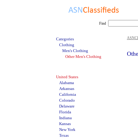
Find
ASNCla
Categories
Clothing
Men's Clothing
Othe
Other Men's Clothing
United States
Alabama
Arkansas
California
Colorado
Delaware
Florida
Indiana
Kansas
New York
Texas