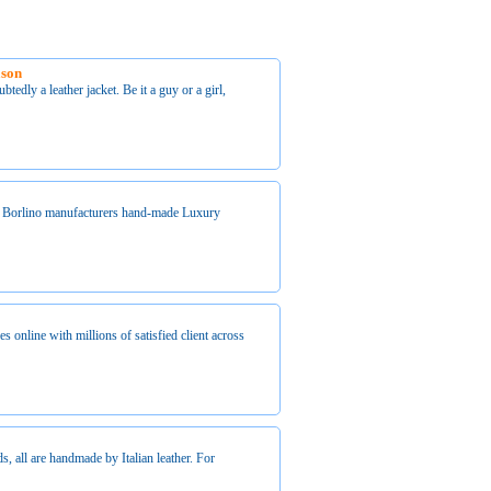
ason
tedly a leather jacket. Be it a guy or a girl,
 Borlino manufacturers hand-made Luxury
es online with millions of satisfied client across
s, all are handmade by Italian leather. For