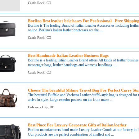
Castle Rock, CO
Borlino Best leather briefcases For Professional - Free Shippi
Borlino is The leading Brand of Italian Leather Accessories including leath
online. Borlino's Italian leather briefcases are the ...
Castle Rock, CO
Best Handmade Italian Leather Business Bags
Borlino is a leading Italian Leather Brand offers All kinds of leather busines
messenger bags, leather handbags and womens handbags. ...
Castle Rock, CO
Choose The beautiful Milano Travel Bag For Perfect Carry Stuf
The beautiful Buffalo and Vachetta Leather duffel-style bag is designed for
arrive in style. Large exterior pockets on the front make ...
Delaware City, DE
Best Place For Luxury Corporate Gifts of Italian leather
Borlino manufacturers hand-made Luxury Leather Goods at our factory in Ita
Our products are the perfect combination of intellect and ...