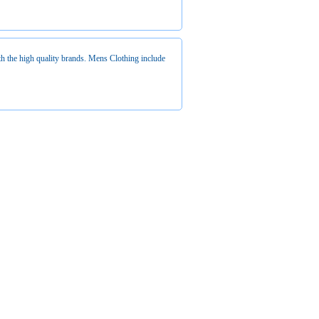
 the high quality brands. Mens Clothing include