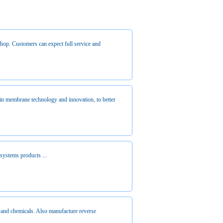
 shop. Customers can expect full service and
in membrane technology and innovation, to better
 systems products ...
and chemicals. Also manufacture reverse