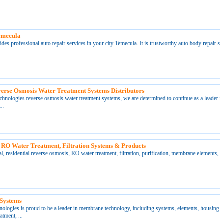
emecula
ides professional auto repair services in your city Temecula. It is trustworthy auto body repair
erse Osmosis Water Treatment Systems Distributors
ologies reverse osmosis water treatment systems, we are determined to continue as a leader 
..
 RO Water Treatment, Filtration Systems & Products
l, residential reverse osmosis, RO water treatment, filtration, purification, membrane elements,
 Systems
ogies is proud to be a leader in membrane technology, including systems, elements, housing 
atment, ...