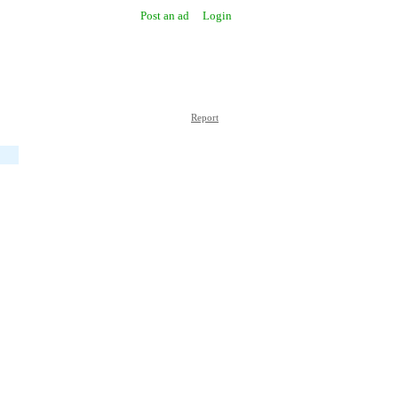
Post an ad
Login
Report