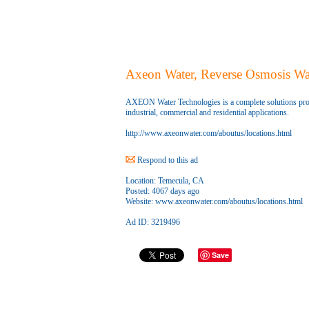
Axeon Water, Reverse Osmosis Wa
AXEON Water Technologies is a complete solutions pro
industrial, commercial and residential applications.
http://www.axeonwater.com/aboutus/locations.html
Respond to this ad
Location:
Temecula, CA
Posted:
4067 days ago
Website:
www.axeonwater.com/aboutus/locations.html
Ad ID: 3219496
Save