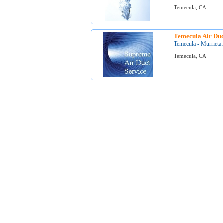
Temecula, CA
Temecula Air Duc
Temecula - Murrieta 
Temecula, CA