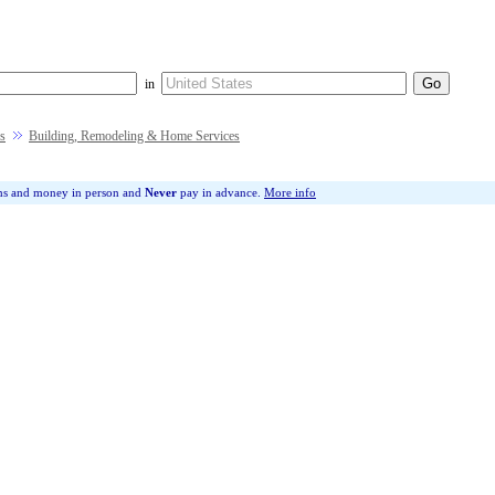
in
s
Building, Remodeling & Home Services
ms and money in person and
Never
pay in advance.
More info