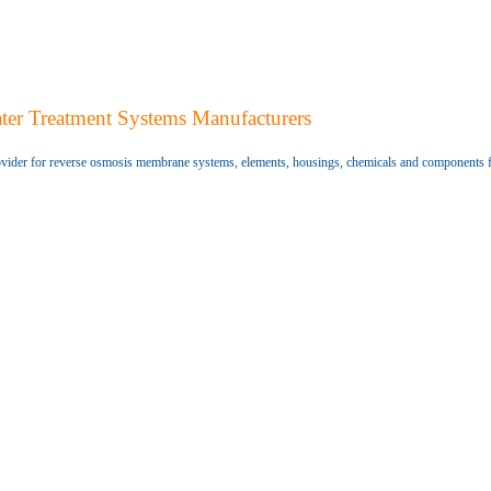
ter Treatment Systems Manufacturers
vider for reverse osmosis membrane systems, elements, housings, chemicals and components 