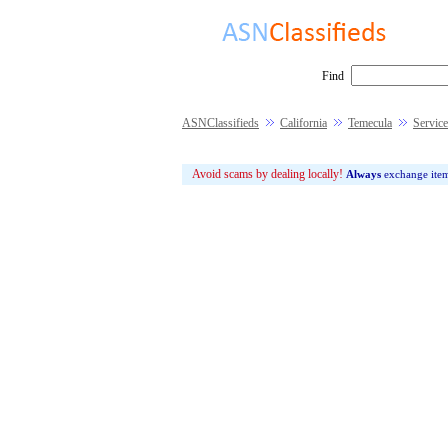
Find
ASNClassifieds
California
Temecula
Service
Avoid scams by dealing locally!
Always
exchange ite