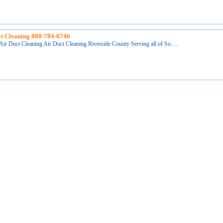
t Cleaning 888-784-0746
Air Duct Cleaning Air Duct Cleaning Riverside County Serving all of So. ...