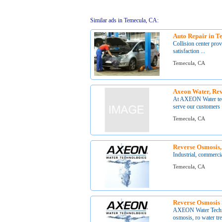
Similar ads in Temecula, CA:
Auto Repair in T
Collision center prov
satisfaction ...
Temecula, CA
Axeon Water, Rev
At AXEON Water techn
serve our customers .
Temecula, CA
Reverse Osmosis,
Industrial, commercia
Temecula, CA
Reverse Osmosis
AXEON Water Technol
osmosis, ro water tre