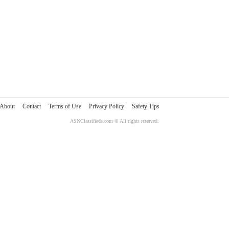
About
Contact
Terms of Use
Privacy Policy
Safety Tips
ASNClassifieds.com © All rights reserved.