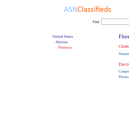
Find
Flor
United States
Arizona
Cloth
Florence
Women'
Elect
Comput
Phones