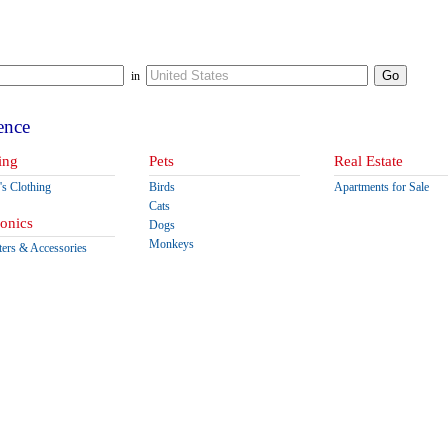
in
ence
ing
Pets
Real Estate
s Clothing
Birds
Apartments for Sale
Cats
ronics
Dogs
Monkeys
ers & Accessories