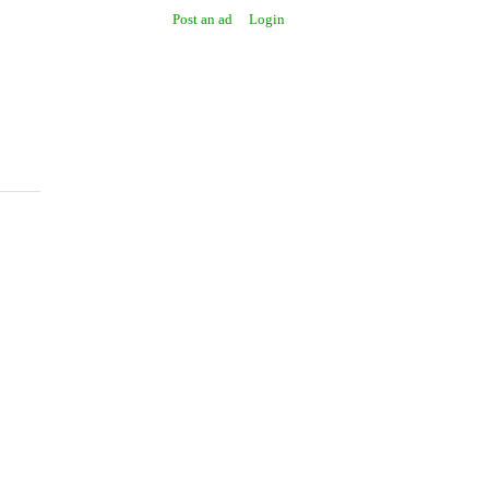
Post an ad
Login