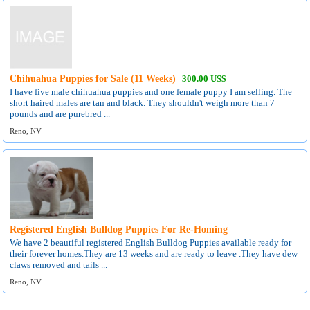
Chihuahua Puppies for Sale (11 Weeks)
300.00 US$
-
I have five male chihuahua puppies and one female puppy I am selling. The
short haired males are tan and black. They shouldn't weigh more than 7
pounds and are purebred ...
Reno, NV
Registered English Bulldog Puppies For Re-Homing
We have 2 beautiful registered English Bulldog Puppies available ready for
their forever homes.They are 13 weeks and are ready to leave .They have dew
claws removed and tails ...
Reno, NV