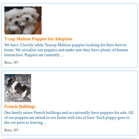
T-cup Maltese Puppies for Adoption
We have 3 lovely white Teacup Maltese puppies looking for their forever
home. We socialize our puppies and make sure they have plenty of human
interaction. Puppies are currently ...
Reno, NV
French Bulldogs
Our family raises French bulldogs and occasionally have puppies for sale. All
of our puppies are raised in our home with lots of love. Each puppy goes to
the vet prior to leaving ...
Reno, NV