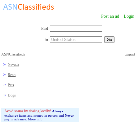
Post an ad
Login
Find
in
ASNClassifieds
Report
Nevada
Reno
Pets
Dogs
Avoid scams by dealing locally!
Always
exchange items and money in person and
Never
pay in advance.
More info