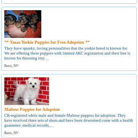
** Xmas Yorkie Puppies for Free Adoption **
They have spunky, loving personalities that the yorkie breed is known for.
We are offering these puppies with limited AKC registration and their line is
known for throwing tiny ...
Reno, NV
Maltese Puppies for Adoption
CK-registered white male and female Maltese puppies for adoption. They
have received three sets of shots and have been dewormed.come with a health
guarantee, medical records, ...
Reno, NV