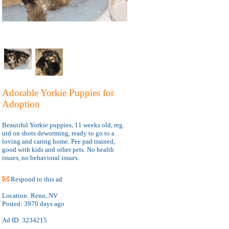
Adorable Yorkie Puppies for
Adoption
Beautiful Yorkie puppies, 11 weeks old, reg.
utd on shots deworming, ready to go to a
loving and caring home. Pee pad trained,
good with kids and other pets. No health
issues, no behavioral issues.
Respond to this ad
Location:
Reno, NV
Posted:
3970 days ago
Ad ID: 3234215