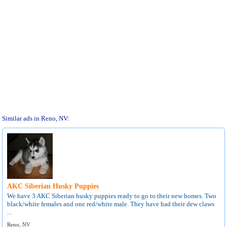
Similar ads in Reno, NV:
AKC Siberian Husky Puppies
We have 3 AKC Siberian husky puppies ready to go to their new homes. Two
black/white females and one red/white male. They have had their dew claws
...
Reno, NV