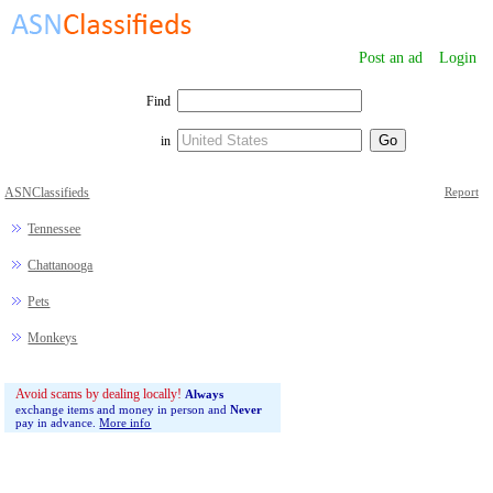
Post an ad
Login
Find
in
ASNClassifieds
Report
Tennessee
Chattanooga
Pets
Monkeys
Avoid scams by dealing locally!
Always
exchange items and money in person and
Never
pay in advance.
More info