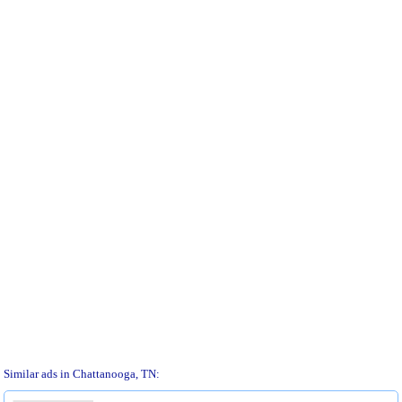
Similar ads in Chattanooga, TN: