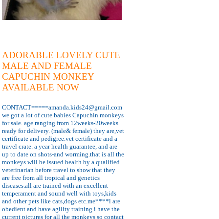
ADORABLE LOVELY CUTE
MALE AND FEMALE
CAPUCHIN MONKEY
AVAILABLE NOW
CONTACT=====amanda.kids24@gmail.com
we got a lot of cute babies Capuchin monkeys
for sale. age ranging from 12weeks-20weeks
ready for delivery. (male& female) they are,vet
certificate and pedigree.vet certificate and a
travel crate. a year health guarantee, and are
up to date on shots-and worming.that is all the
monkeys will be issued health by a qualified
veterinarian before travel to show that they
are free from all tropical and genetics
diseases.all are trained with an excellent
temperament and sound well with toys,kids
and other pets like cats,dogs etc.me****l are
obedient and have agility training.i have the
current pictures for all the monkeys so contact