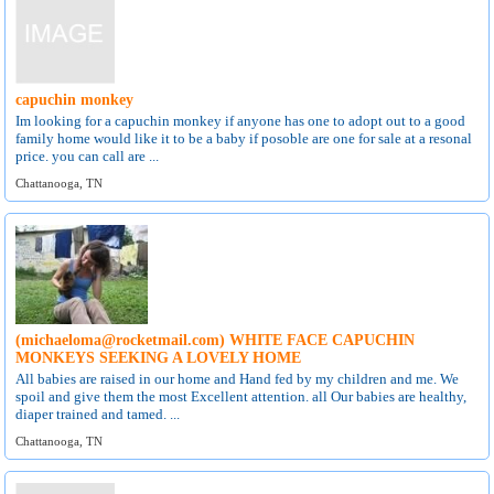
capuchin monkey
Im looking for a capuchin monkey if anyone has one to adopt out to a good
family home would like it to be a baby if posoble are one for sale at a resonal
price. you can call are ...
Chattanooga, TN
(michaeloma@rocketmail.com) WHITE FACE CAPUCHIN
MONKEYS SEEKING A LOVELY HOME
All babies are raised in our home and Hand fed by my children and me. We
spoil and give them the most Excellent attention. all Our babies are healthy,
diaper trained and tamed. ...
Chattanooga, TN