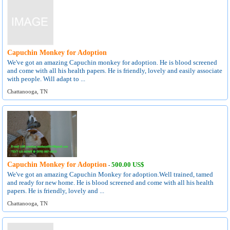
Capuchin Monkey for Adoption
We've got an amazing Capuchin monkey for adoption. He is blood screened
and come with all his health papers. He is friendly, lovely and easily associate
with people. Will adapt to ...
Chattanooga, TN
Capuchin Monkey for Adoption
500.00 US$
-
We've got an amazing Capuchin Monkey for adoption.Well trained, tamed
and ready for new home. He is blood screened and come with all his health
papers. He is friendly, lovely and ...
Chattanooga, TN