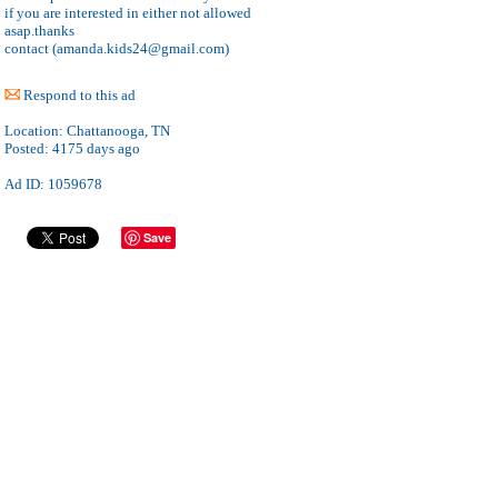
if you are interested in either not allowed
asap.thanks
contact (amanda.kids24@gmail.com)
Respond to this ad
Location:
Chattanooga, TN
Posted:
4175 days ago
Ad ID: 1059678
Save