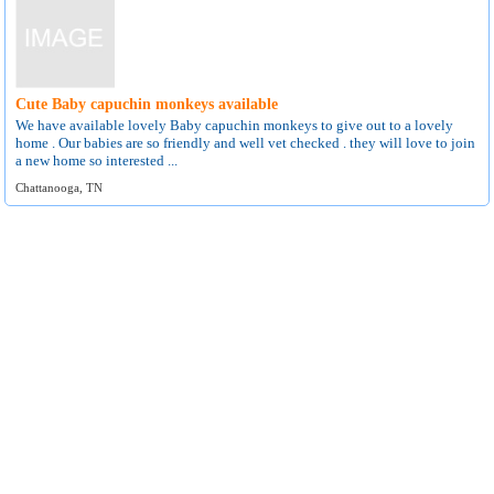
Cute Baby capuchin monkeys available
We have available lovely Baby capuchin monkeys to give out to a lovely
home . Our babies are so friendly and well vet checked . they will love to join
a new home so interested ...
Chattanooga, TN